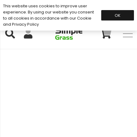
This website uses cookies to improve user
Support: 01883 672 101
experience. By using our website you consent
OK
to all cookies in accordance with our Cookie
and Privacy Policy