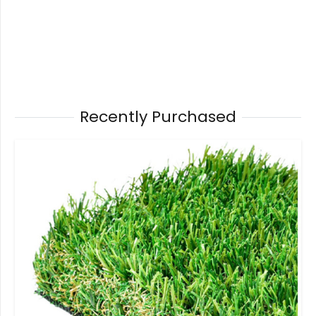
Recently Purchased