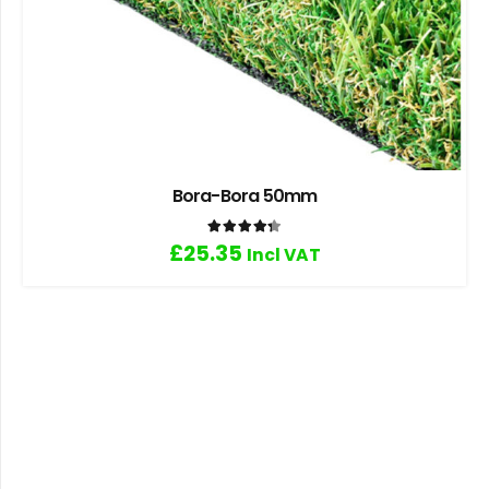
Bora-Bora 50mm
Rated
4.33
out of 5
£
25.35
Incl VAT