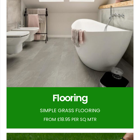
Flooring
SIMPLE GRASS FLOORING
FROM £18.95 PER SQ MTR