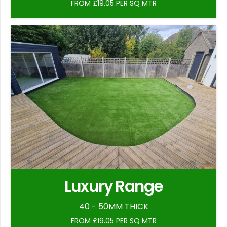
FROM £19.05 PER SQ MTR
Luxury Range
40 - 50MM THICK
FROM £19.05 PER SQ MTR