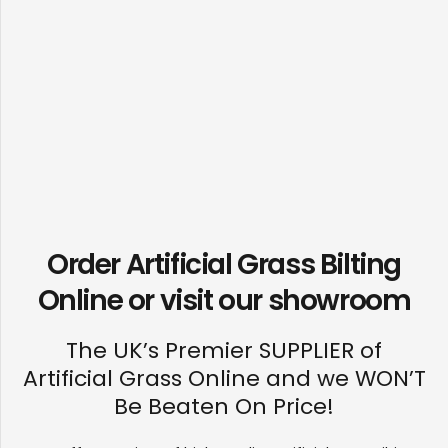
Order Artificial Grass Bilting
Online or visit our
showroom
The UK’s Premier SUPPLIER of
Artificial Grass Online and we WON’T
Be Beaten On Price!