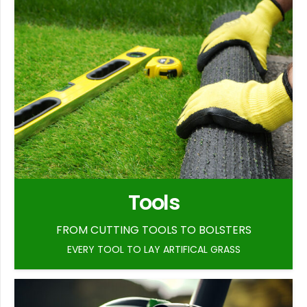
Tools
FROM CUTTING TOOLS TO BOLSTERS
EVERY TOOL TO LAY ARTIFICAL GRASS