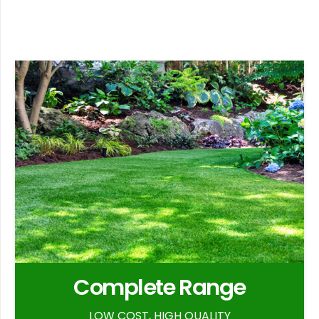
Complete Range
LOW COST, HIGH QUALITY