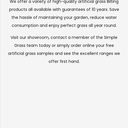
We offer a variety of high-quality artificial grass Bilting
products all available with guarantees of 10 years. Save
the hassle of maintaining your garden, reduce water
consumption and enjoy perfect grass all year round.
Visit our
showroom
, contact a member of the Simple
Grass team today or simply order online your free
artificial grass samples and see the
excellent ranges
we
offer first hand.