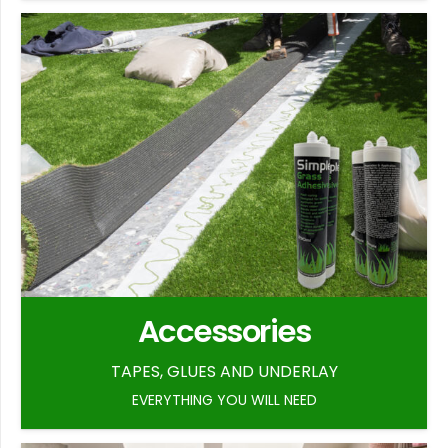
Accessories
TAPES, GLUES AND UNDERLAY
EVERYTHING YOU WILL NEED