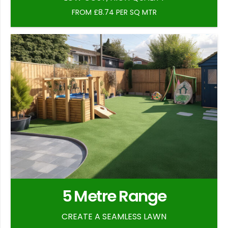
FROM £8.74 PER SQ MTR
5 Metre Range
CREATE A SEAMLESS LAWN