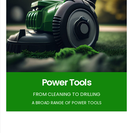
Power Tools
FROM CLEANING TO DRILLING
A BROAD RANGE OF POWER TOOLS