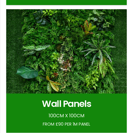
Wall Panels
100CM X 100CM
FROM £90 PER 1M PANEL