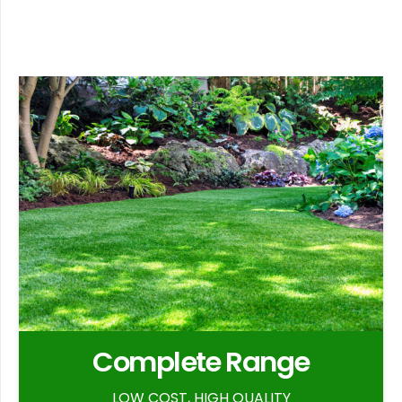
Complete Range
LOW COST, HIGH QUALITY