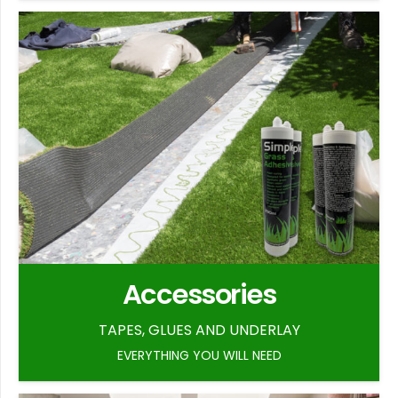
Accessories
TAPES, GLUES AND UNDERLAY
EVERYTHING YOU WILL NEED