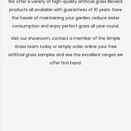
We offer a variety of high-quality artificial grass Berwick
products all available with guarantees of 10 years. Save
the hassle of maintaining your garden, reduce water
consumption and enjoy perfect grass all year round.
Visit our
showroom
, contact a member of the Simple
Grass team today or simply order online your free
artificial grass samples and see the
excellent ranges
we
offer first hand.