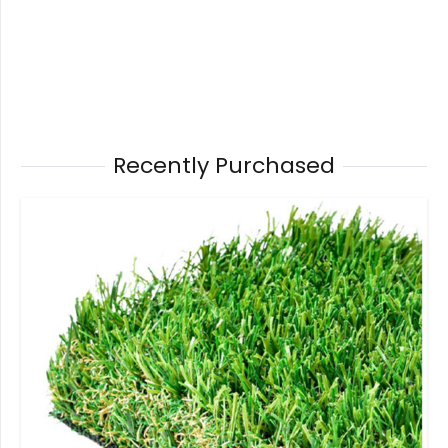
Recently Purchased