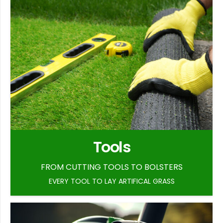
Tools
FROM CUTTING TOOLS TO BOLSTERS
EVERY TOOL TO LAY ARTIFICAL GRASS