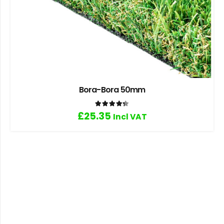
Bora-Bora 50mm
Rated
4.33
out of 5
£
25.35
Incl VAT