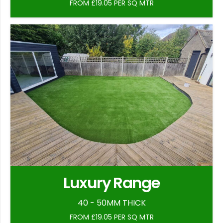
FROM £19.05 PER SQ MTR
Luxury Range
40 - 50MM THICK
FROM £19.05 PER SQ MTR