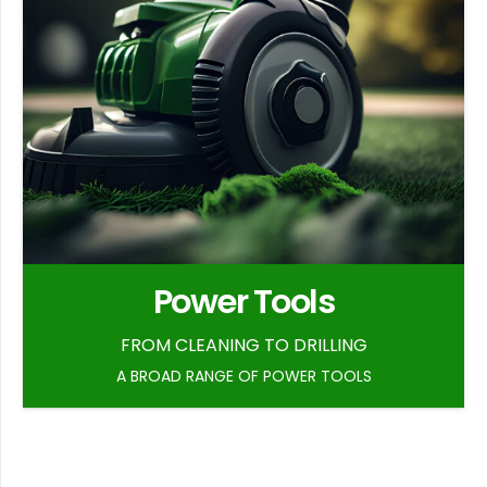
Power Tools
FROM CLEANING TO DRILLING
A BROAD RANGE OF POWER TOOLS