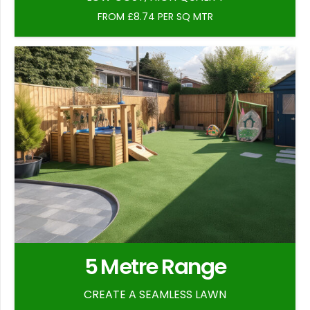
FROM £8.74 PER SQ MTR
5 Metre Range
CREATE A SEAMLESS LAWN