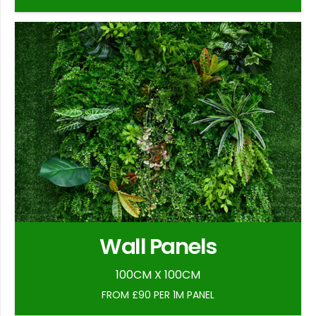
Wall Panels
100CM X 100CM
FROM £90 PER 1M PANEL