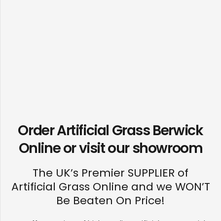
Order Artificial Grass Berwick
Online or visit our
showroom
The UK’s Premier SUPPLIER of
Artificial Grass Online and we WON’T
Be Beaten On Price!