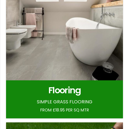
Flooring
SIMPLE GRASS FLOORING
FROM £18.95 PER SQ MTR