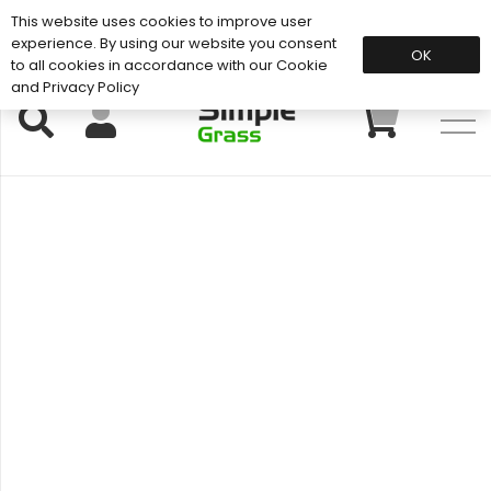
This website uses cookies to improve user
Support: 01883 672 101
experience. By using our website you consent
OK
to all cookies in accordance with our Cookie
and Privacy Policy