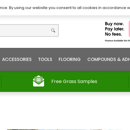
DIY – How to Install
Order
nce. By using our website you consent to all cookies in accordance w
ACCESSORIES
TOOLS
FLOORING
COMPOUNDS & ADH
Free Grass Samples