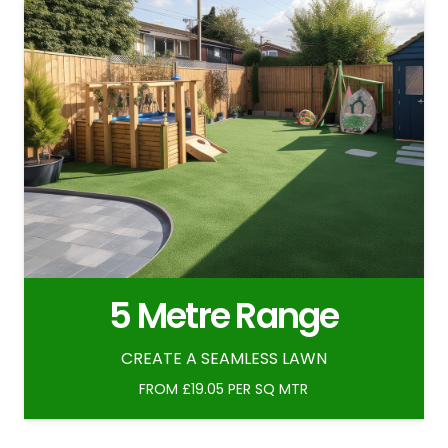
5 Metre Range
CREATE A SEAMLESS LAWN
FROM £19.05 PER SQ MTR