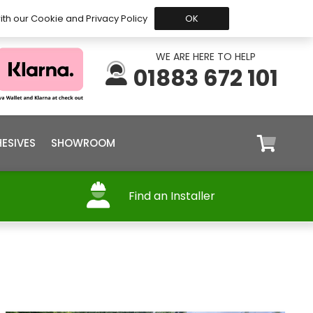
 Before 15:30, Shipped Today
My Account
Trade
ith our Cookie and Privacy Policy
OK
WE ARE HERE TO HELP
01883 672 101
ESIVES
SHOWROOM
Find an Installer