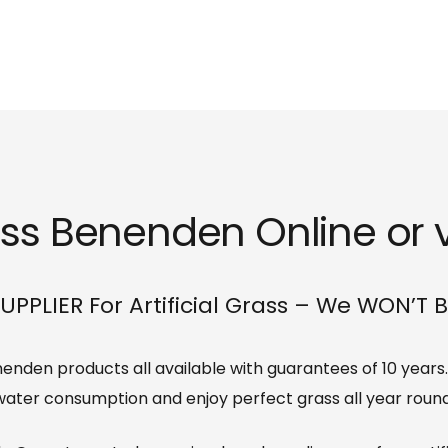
rass Benenden Online or v
UPPLIER For Artificial Grass – We WON’T 
Benenden products all available with guarantees of 10 year
water consumption and enjoy perfect grass all year round