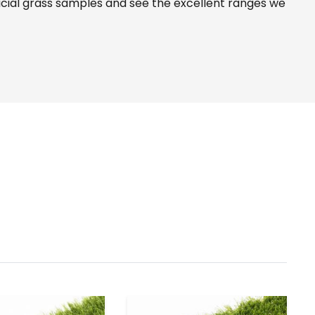
icial grass samples and see the
excellent ranges
we