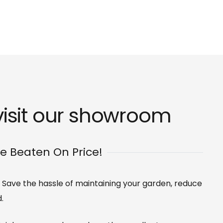
isit our
showroom
Be Beaten On Price!
s. Save the hassle of maintaining your garden, reduce
.