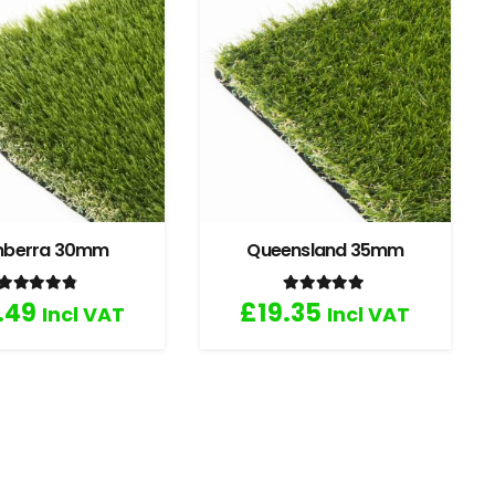
nberra 30mm
Queensland 35mm
Rated
4.67
out of 5
Rated
5.00
out of 5
.49
£
19.35
Incl VAT
Incl VAT