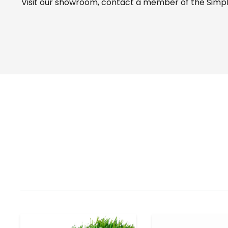
Visit our
showroom
, contact a member of the Simple