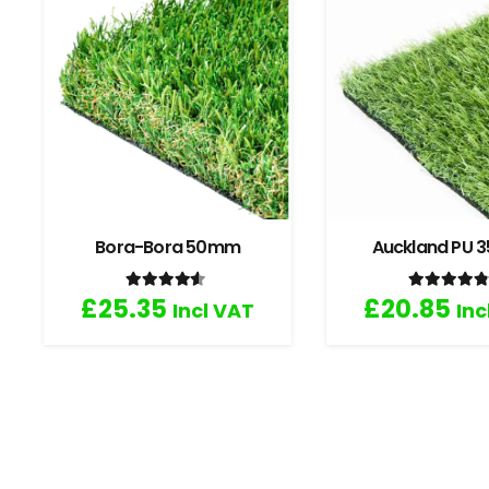
Bora-Bora 50mm
Auckland PU
Rated
4.33
out of 5
Rated
4
£
25.35
£
20.85
Incl VAT
Inc