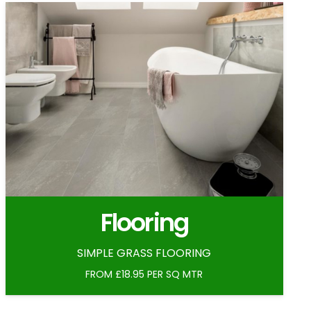
Flooring
SIMPLE GRASS FLOORING
FROM £18.95 PER SQ MTR