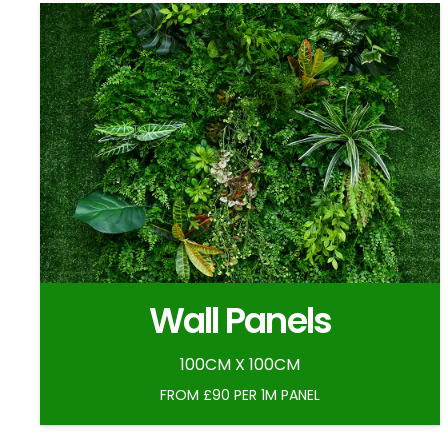
Wall Panels
100CM X 100CM
FROM £90 PER 1M PANEL