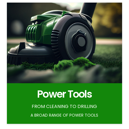
Power Tools
FROM CLEANING TO DRILLING
A BROAD RANGE OF POWER TOOLS