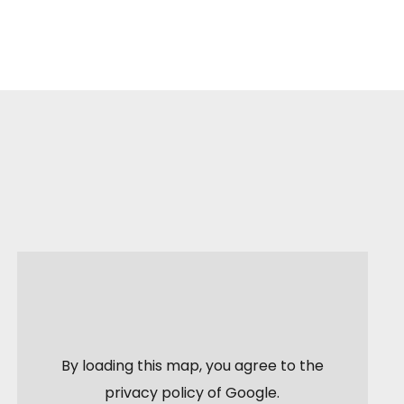
By loading this map, you agree to the
privacy policy of
Google
.