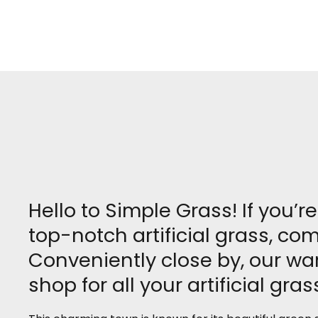
Hello to Simple Grass! If you’
top-notch artificial grass, c
Conveniently close by, our w
shop for all your artificial gra