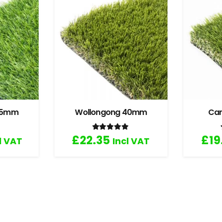
 35mm
Wollongong 40mm
Ca
.67
out of 5
Rated
5.00
out of 5
£
22.35
£
19
l VAT
Incl VAT