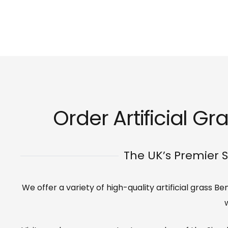
Order Artificial G
The UK’s Premier S
We offer a variety of high-quality artificial grass 