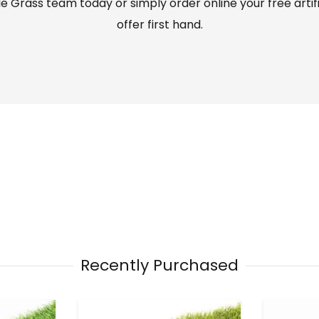
 Grass team today or simply order online your free artif
offer first hand.
Recently Purchased