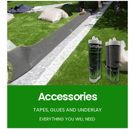
Accessories
TAPES, GLUES AND UNDERLAY
EVERYTHING YOU WILL NEED