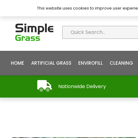
About Simple Grass
Contact
FAQ’s
This website uses cookies to improve user experie
HOME
ARTIFICIAL GRASS
ENVIROFILL
CLEANING
Nationwide Delivery