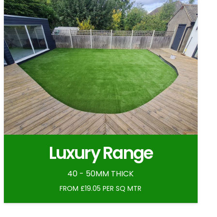
Luxury Range
40 - 50MM THICK
FROM £19.05 PER SQ MTR