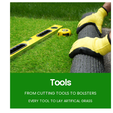
Tools
FROM CUTTING TOOLS TO BOLSTERS
EVERY TOOL TO LAY ARTIFICAL GRASS