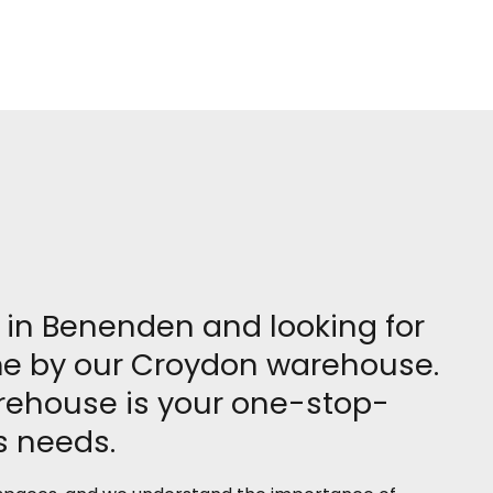
re in Benenden and looking for
ome by our Croydon warehouse.
arehouse is your one-stop-
ss needs.