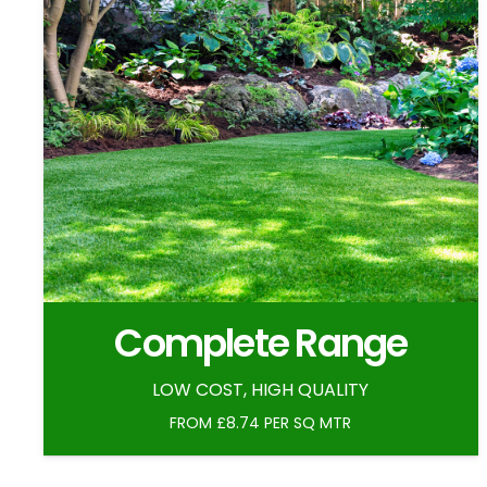
Complete Range
LOW COST, HIGH QUALITY
FROM £8.74 PER SQ MTR