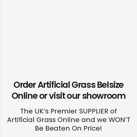
Order Artificial Grass Belsize
Online or visit our
showroom
The UK’s Premier SUPPLIER of
Artificial Grass Online and we WON’T
Be Beaten On Price!