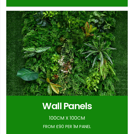
Wall Panels
100CM X 100CM
FROM £90 PER 1M PANEL