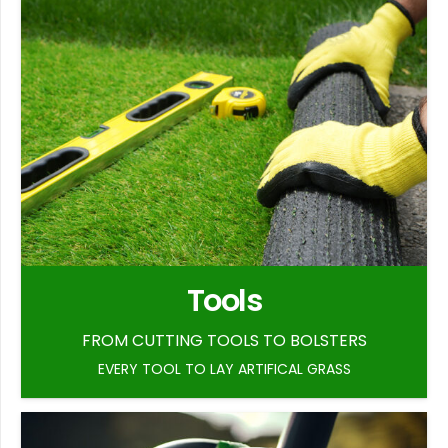
Tools
FROM CUTTING TOOLS TO BOLSTERS
EVERY TOOL TO LAY ARTIFICAL GRASS