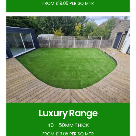
FROM £19.05 PER SQ MTR
Luxury Range
40 - 50MM THICK
FROM £19.05 PER SQ MTR