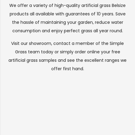
We offer a variety of high-quality artificial grass Belsize
products all available with guarantees of 10 years. Save
the hassle of maintaining your garden, reduce water
consumption and enjoy perfect grass all year round.
Visit our
showroom
, contact a member of the Simple
Grass team today or simply order online your free
artificial grass samples and see the
excellent ranges
we
offer first hand.