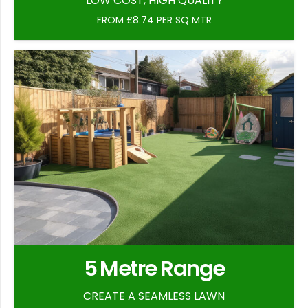
LOW COST, HIGH QUALITY
FROM £8.74 PER SQ MTR
5 Metre Range
CREATE A SEAMLESS LAWN