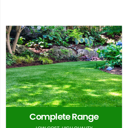
Complete Range