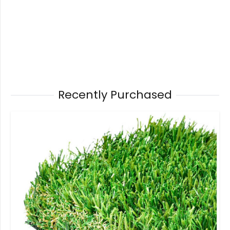
Recently Purchased