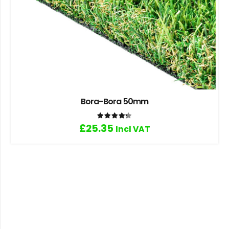
Bora-Bora 50mm
Rated
4.33
out of 5
£
25.35
Incl VAT