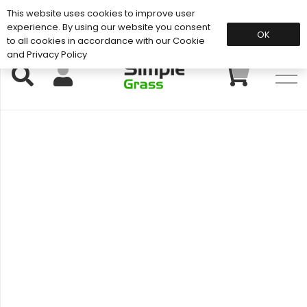
This website uses cookies to improve user
Support: 01883 672 101
experience. By using our website you consent
OK
to all cookies in accordance with our Cookie
and Privacy Policy