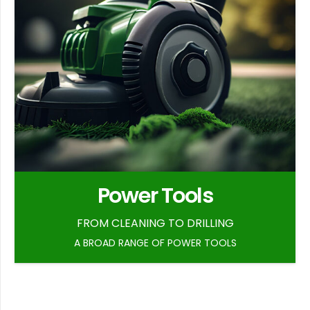
Power Tools
FROM CLEANING TO DRILLING
A BROAD RANGE OF POWER TOOLS