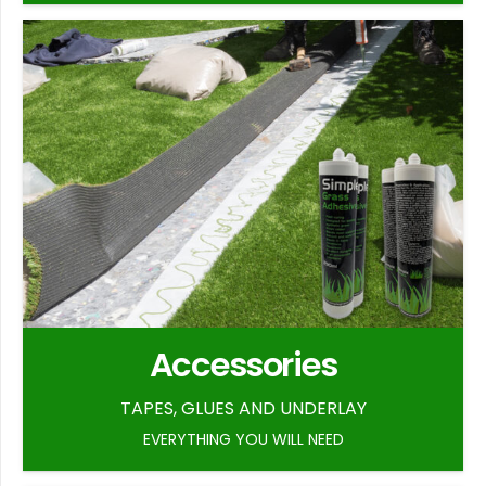
Accessories
TAPES, GLUES AND UNDERLAY
EVERYTHING YOU WILL NEED