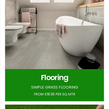
Flooring
SIMPLE GRASS FLOORING
FROM £18.95 PER SQ MTR