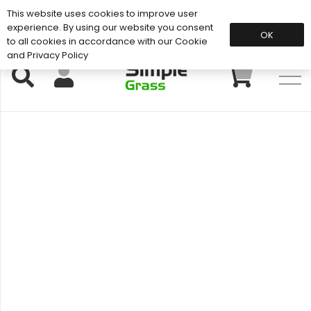
This website uses cookies to improve user
Support: 01883 672 101
experience. By using our website you consent
OK
to all cookies in accordance with our Cookie
and Privacy Policy