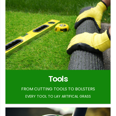
Tools
FROM CUTTING TOOLS TO BOLSTERS
EVERY TOOL TO LAY ARTIFICAL GRASS