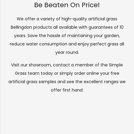
Be Beaten On Price!
We offer a variety of high-quality artificial grass
Bellingdon products all available with guarantees of 10
years. Save the hassle of maintaining your garden,
reduce water consumption and enjoy perfect grass all
year round.
Visit our
showroom
, contact a member of the Simple
Grass team today or simply order online your free
artificial grass samples and see the
excellent ranges
we
offer first hand.