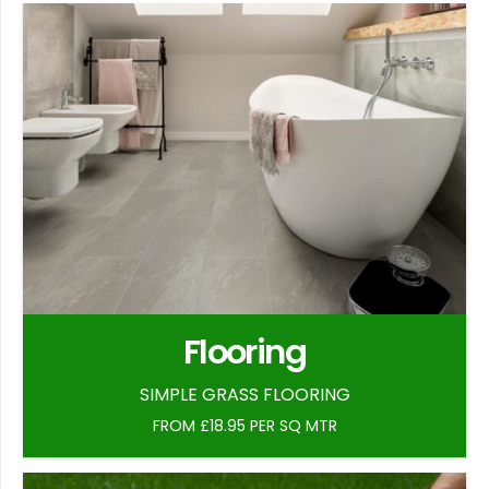
Flooring
SIMPLE GRASS FLOORING
FROM £18.95 PER SQ MTR