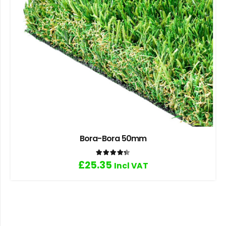
Bora-Bora 50mm
Rated
4.33
out of 5
£
25.35
Incl VAT