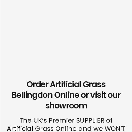
Order Artificial Grass
Bellingdon Online or visit our
showroom
The UK’s Premier SUPPLIER of
Artificial Grass Online and we WON’T