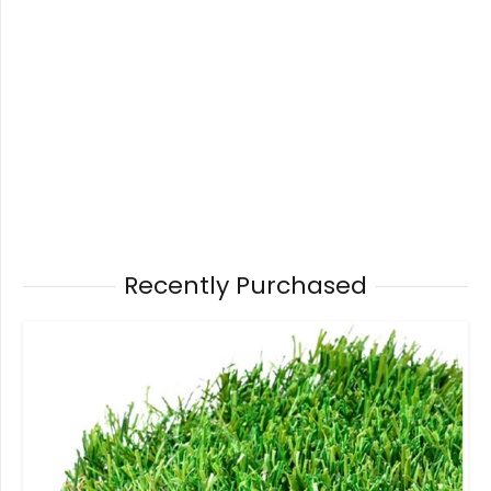
Recently Purchased