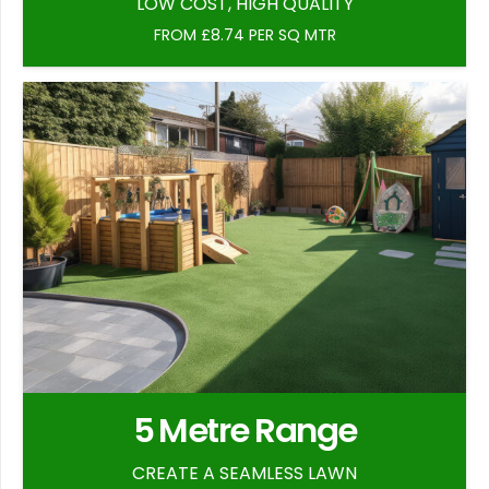
LOW COST, HIGH QUALITY
FROM £8.74 PER SQ MTR
5 Metre Range
CREATE A SEAMLESS LAWN