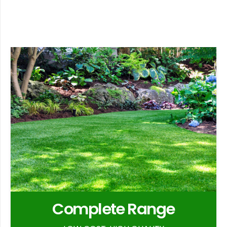
Complete Range