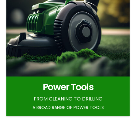
Power Tools
FROM CLEANING TO DRILLING
A BROAD RANGE OF POWER TOOLS