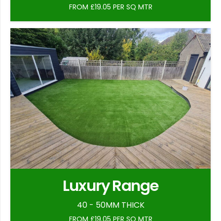
FROM £19.05 PER SQ MTR
Luxury Range
40 - 50MM THICK
FROM £19.05 PER SQ MTR