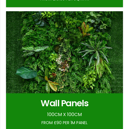
Wall Panels
100CM X 100CM
FROM £90 PER 1M PANEL