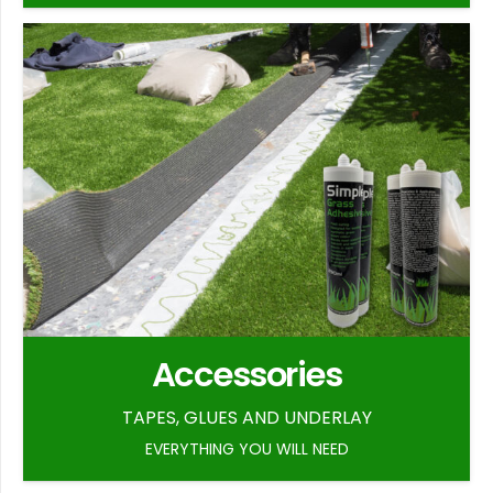
Accessories
TAPES, GLUES AND UNDERLAY
EVERYTHING YOU WILL NEED