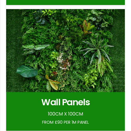
Wall Panels
100CM X 100CM
FROM £90 PER 1M PANEL