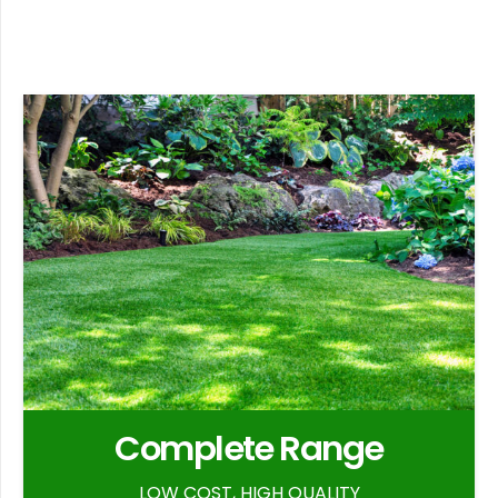
Complete Range
LOW COST, HIGH QUALITY