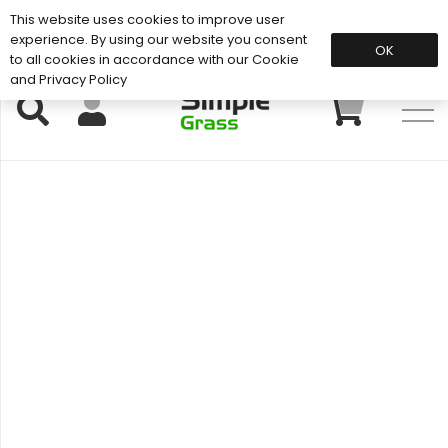
This website uses cookies to improve user
Support: 01883 672 101
experience. By using our website you consent
OK
to all cookies in accordance with our Cookie
and Privacy Policy