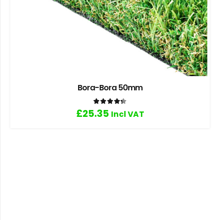
Bora-Bora 50mm
Rated
4.33
out of 5
£
25.35
Incl VAT