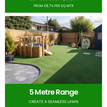
FROM £8.74 PER SQ MTR
5 Metre Range
CREATE A SEAMLESS LAWN