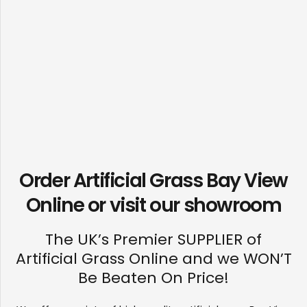
Order Artificial Grass Bay View
Online or visit our
showroom
The UK’s Premier SUPPLIER of
Artificial Grass Online and we WON’T
Be Beaten On Price!