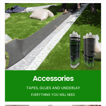
Accessories
TAPES, GLUES AND UNDERLAY
EVERYTHING YOU WILL NEED