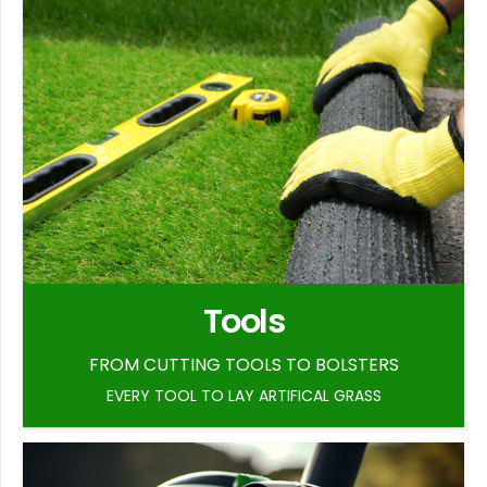
Tools
FROM CUTTING TOOLS TO BOLSTERS
EVERY TOOL TO LAY ARTIFICAL GRASS