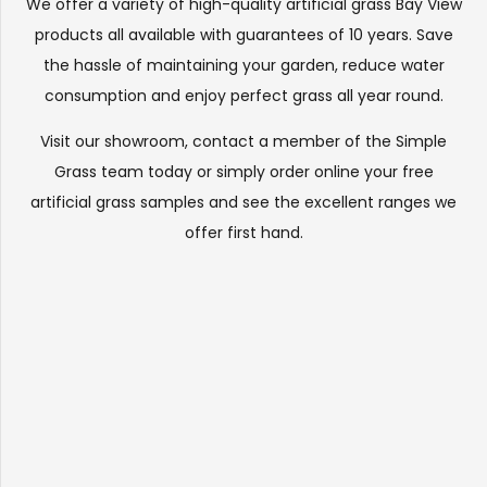
We offer a variety of high-quality artificial grass Bay View
products all available with guarantees of 10 years. Save
the hassle of maintaining your garden, reduce water
consumption and enjoy perfect grass all year round.
Visit our
showroom
, contact a member of the Simple
Grass team today or simply order online your free
artificial grass samples and see the
excellent ranges
we
offer first hand.