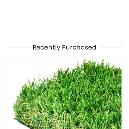
Recently Purchased