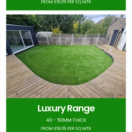
FROM £19.05 PER SQ MTR
Luxury Range
40 - 50MM THICK
FROM £19.05 PER SQ MTR