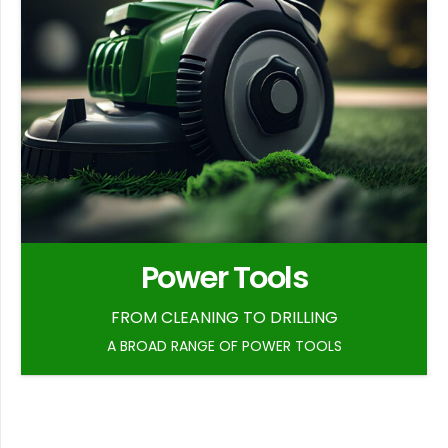
Power Tools
FROM CLEANING TO DRILLING
A BROAD RANGE OF POWER TOOLS