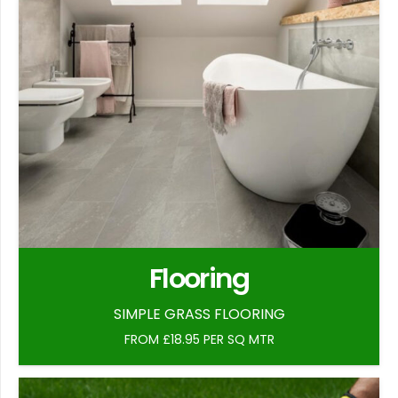
Flooring
SIMPLE GRASS FLOORING
FROM £18.95 PER SQ MTR