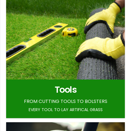
Tools
FROM CUTTING TOOLS TO BOLSTERS
EVERY TOOL TO LAY ARTIFICAL GRASS