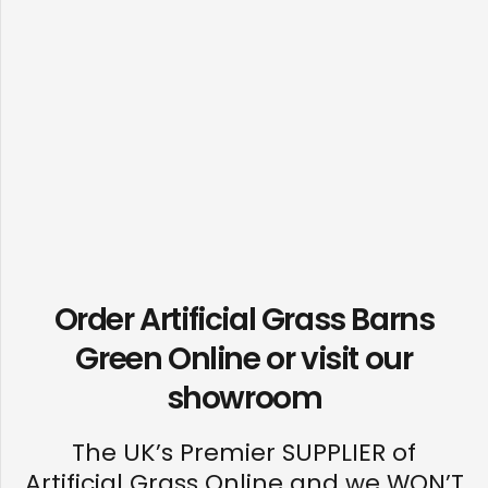
Order Artificial Grass Barns
Green Online or visit our
showroom
The UK’s Premier SUPPLIER of
Artificial Grass Online and we WON’T