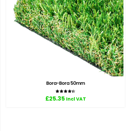
Bora-Bora 50mm
Rated
4.33
out of 5
£
25.35
Incl VAT