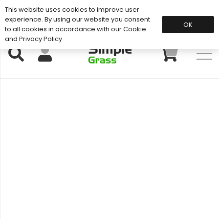
This website uses cookies to improve user
Support: 01883 672 101
experience. By using our website you consent
OK
to all cookies in accordance with our Cookie
and Privacy Policy