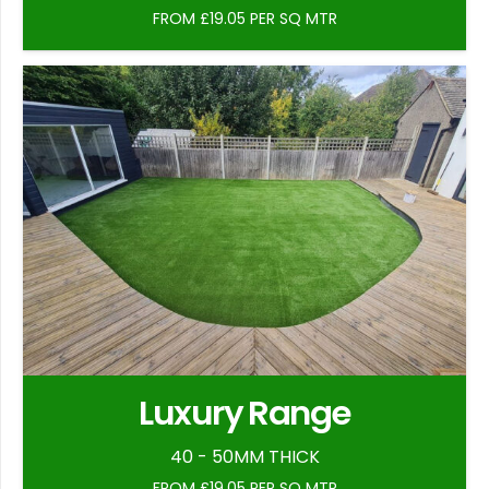
FROM £19.05 PER SQ MTR
Luxury Range
40 - 50MM THICK
FROM £19.05 PER SQ MTR