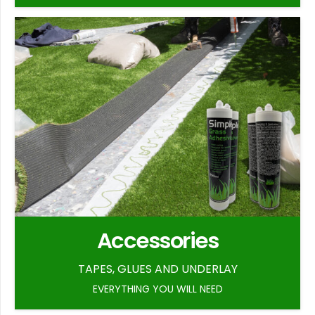
Accessories
TAPES, GLUES AND UNDERLAY
EVERYTHING YOU WILL NEED