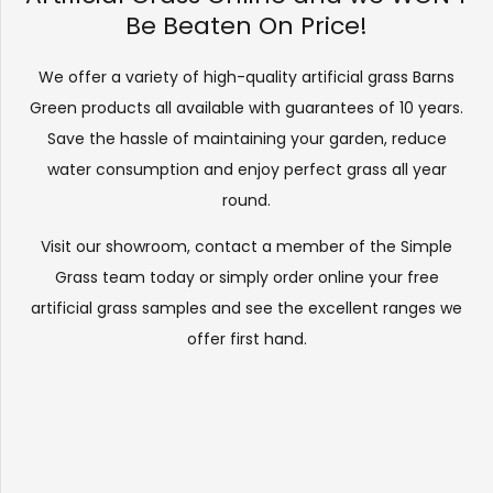
Be Beaten On Price!
We offer a variety of high-quality artificial grass Barns
Green products all available with guarantees of 10 years.
Save the hassle of maintaining your garden, reduce
water consumption and enjoy perfect grass all year
round.
Visit our
showroom
, contact a member of the Simple
Grass team today or simply order online your free
artificial grass samples and see the
excellent ranges
we
offer first hand.