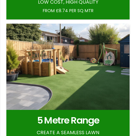
LOW COST, HIGH QUALITY
FROM £8.74 PER SQ MTR
5 Metre Range
CREATE A SEAMLESS LAWN