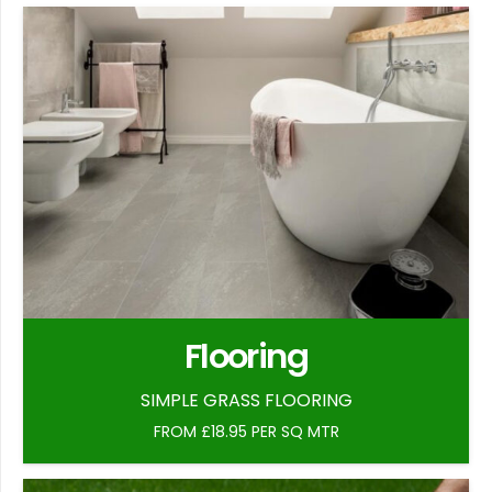
Flooring
SIMPLE GRASS FLOORING
FROM £18.95 PER SQ MTR