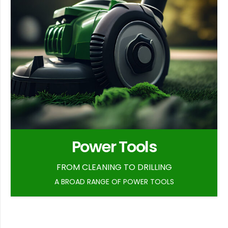
Power Tools
FROM CLEANING TO DRILLING
A BROAD RANGE OF POWER TOOLS