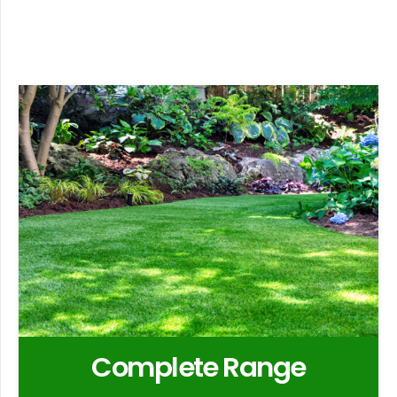
Complete Range