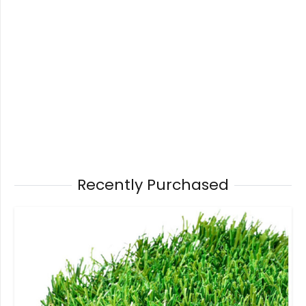
Recently Purchased