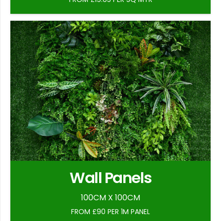
Wall Panels
100CM X 100CM
FROM £90 PER 1M PANEL