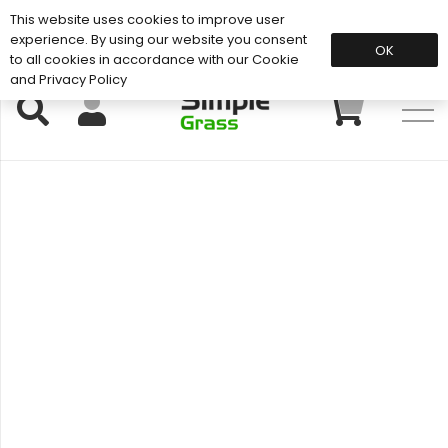
This website uses cookies to improve user
Support: 01883 672 101
experience. By using our website you consent
OK
to all cookies in accordance with our Cookie
and Privacy Policy