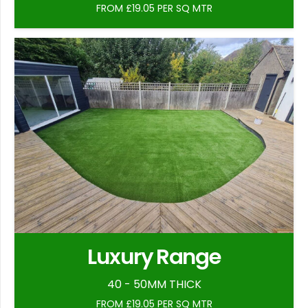
FROM £19.05 PER SQ MTR
Luxury Range
40 - 50MM THICK
FROM £19.05 PER SQ MTR