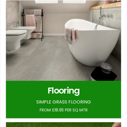
Flooring
SIMPLE GRASS FLOORING
FROM £18.95 PER SQ MTR