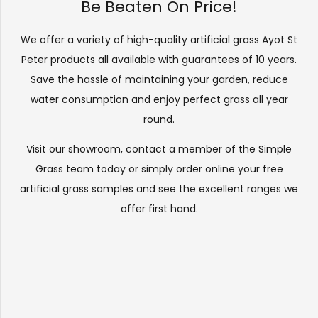
Be Beaten On Price!
We offer a variety of high-quality artificial grass Ayot St
Peter products all available with guarantees of 10 years.
Save the hassle of maintaining your garden, reduce
water consumption and enjoy perfect grass all year
round.
Visit our
showroom
, contact a member of the Simple
Grass team today or simply order online your free
artificial grass samples and see the
excellent ranges
we
offer first hand.