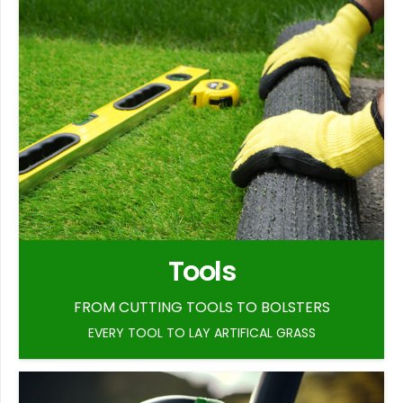
Tools
FROM CUTTING TOOLS TO BOLSTERS
EVERY TOOL TO LAY ARTIFICAL GRASS