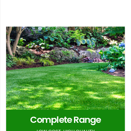
Complete Range