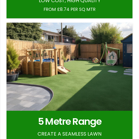
LOW COST, HIGH QUALITY
FROM £8.74 PER SQ MTR
5 Metre Range
CREATE A SEAMLESS LAWN