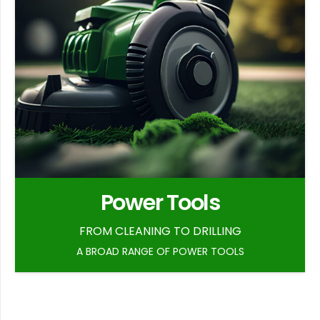
Power Tools
FROM CLEANING TO DRILLING
A BROAD RANGE OF POWER TOOLS