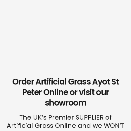
Order Artificial Grass Ayot St
Peter Online or visit our
showroom
The UK’s Premier SUPPLIER of
Artificial Grass Online and we WON’T