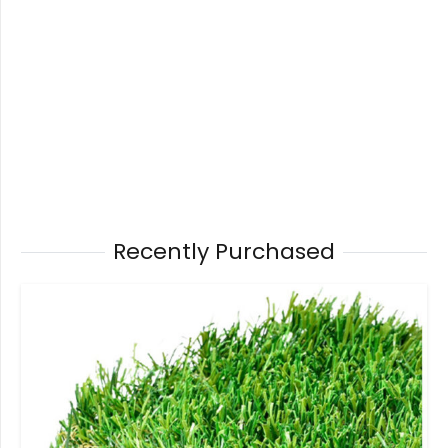
Recently Purchased