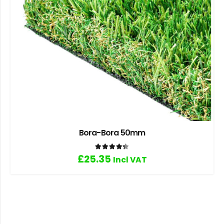
Bora-Bora 50mm
Rated
4.33
out of 5
£
25.35
Incl VAT