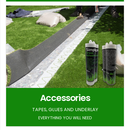
Accessories
TAPES, GLUES AND UNDERLAY
EVERYTHING YOU WILL NEED