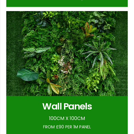
Wall Panels
100CM X 100CM
FROM £90 PER 1M PANEL