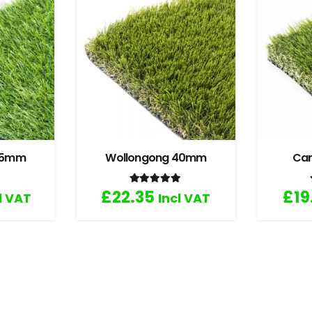
 35mm
Wollongong 40mm
Ca
.67
out of 5
Rated
5.00
out of 5
£
22.35
£
19
l VAT
Incl VAT