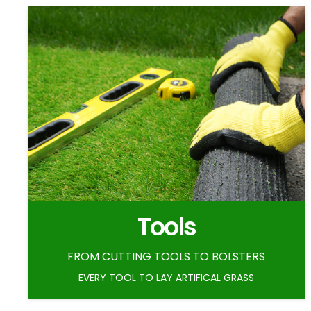
Tools
FROM CUTTING TOOLS TO BOLSTERS
EVERY TOOL TO LAY ARTIFICAL GRASS