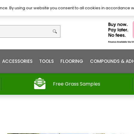
DIY – How to Install
Order
nce. By using our website you consent to all cookies in accordance w
ACCESSORIES
TOOLS
FLOORING
COMPOUNDS & ADH
Free Grass Samples