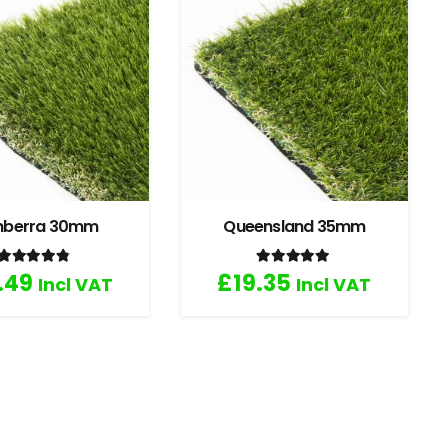
nberra 30mm
Queensland 35mm
Rated
4.67
out of 5
Rated
5.00
out of 5
.49
£
19.35
Incl VAT
Incl VAT