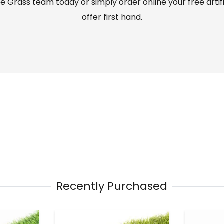
 Grass team today or simply order online your free artif
offer first hand.
Recently Purchased