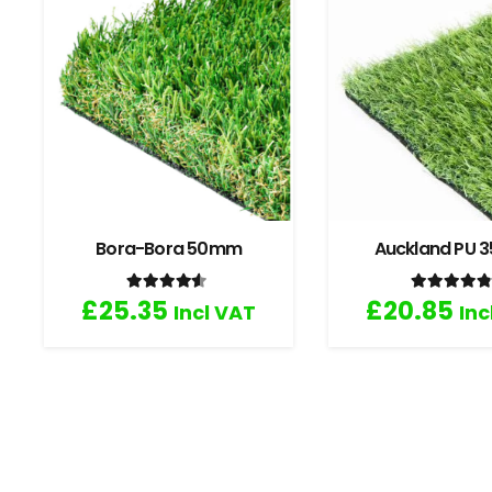
Bora-Bora 50mm
Auckland PU
Rated
4.33
out of 5
Rated
4
£
25.35
£
20.85
Incl VAT
Inc