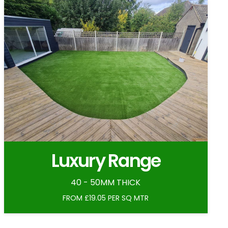
Luxury Range
40 - 50MM THICK
FROM £19.05 PER SQ MTR