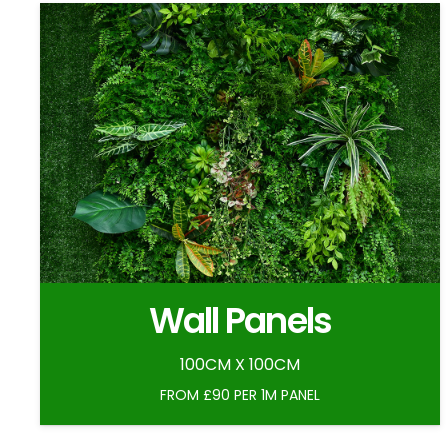
Wall Panels
100CM X 100CM
FROM £90 PER 1M PANEL