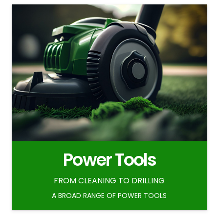
Power Tools
FROM CLEANING TO DRILLING
A BROAD RANGE OF POWER TOOLS