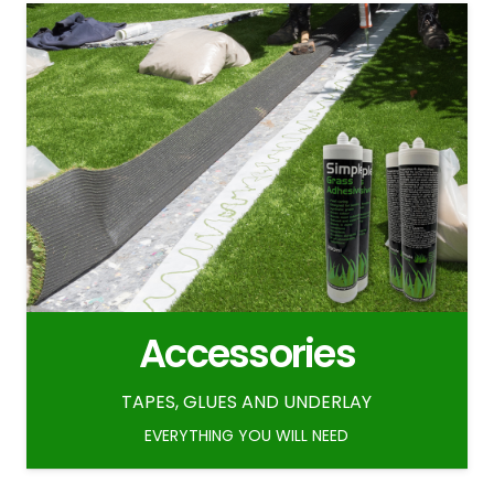
Accessories
TAPES, GLUES AND UNDERLAY
EVERYTHING YOU WILL NEED