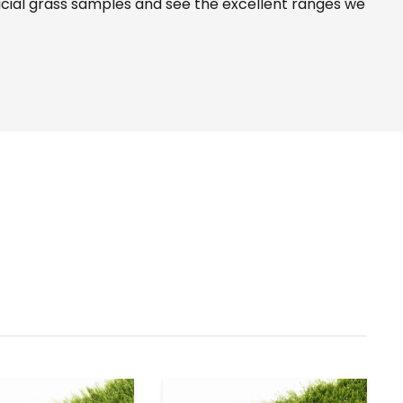
icial grass samples and see the
excellent ranges
we