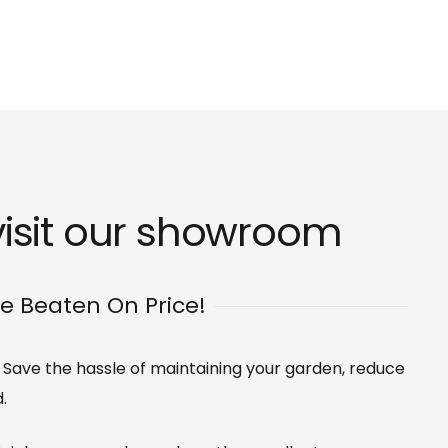
isit our
showroom
Be Beaten On Price!
s. Save the hassle of maintaining your garden, reduce
.