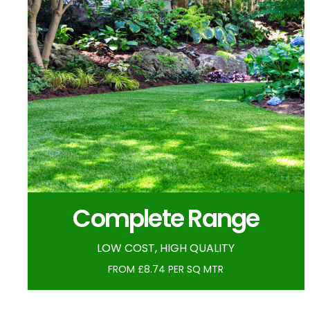
Complete Range
LOW COST, HIGH QUALITY
FROM £8.74 PER SQ MTR