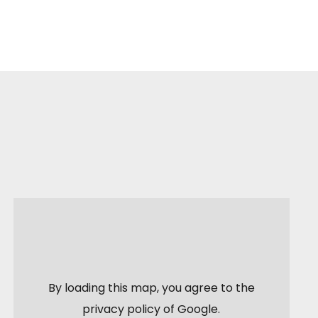
By loading this map, you agree to the
privacy policy of
Google
.