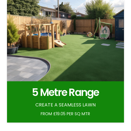
5 Metre Range
CREATE A SEAMLESS LAWN
FROM £19.05 PER SQ MTR