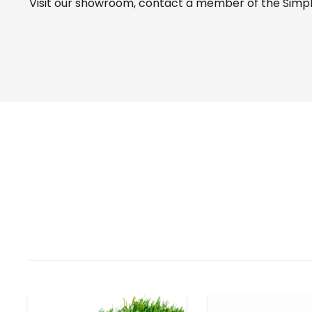
Visit our
showroom
, contact a member of the Simple