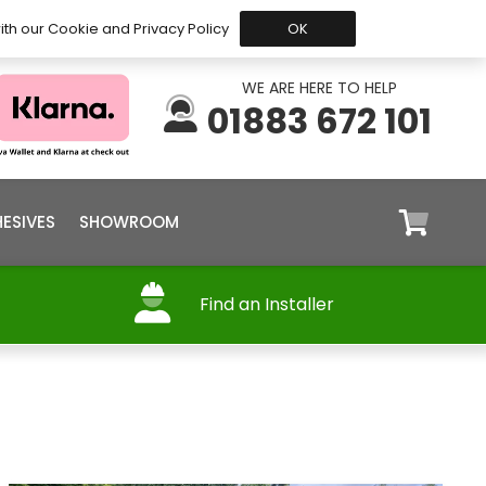
 Before 15:30, Shipped Today
My Account
Trade
ith our Cookie and Privacy Policy
OK
WE ARE HERE TO HELP
01883 672 101
ESIVES
SHOWROOM
Find an Installer