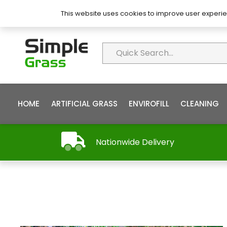
About Simple Grass
Contact
FAQ’s
This website uses cookies to improve user experie
HOME
ARTIFICIAL GRASS
ENVIROFILL
CLEANING
Nationwide Delivery