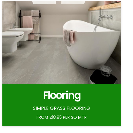
Flooring
SIMPLE GRASS FLOORING
FROM £18.95 PER SQ MTR