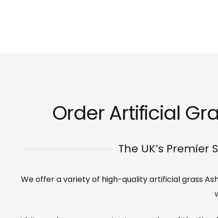
Order Artificial Gr
The UK’s Premier S
We offer a variety of high-quality artificial grass 