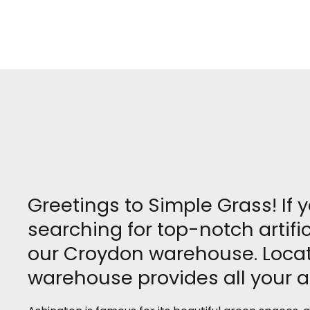
Greetings to Simple Grass! If 
searching for top-notch artifi
our Croydon warehouse. Locate
warehouse provides all your ar