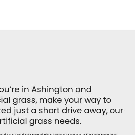
you’re in Ashington and
cial grass, make your way to
d just a short drive away, our
tificial grass needs.