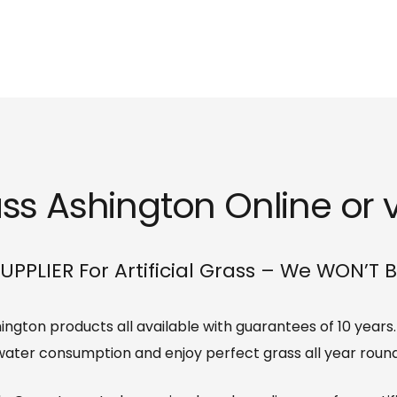
ass Ashington Online or v
UPPLIER For Artificial Grass – We WON’T 
Ashington products all available with guarantees of 10 year
water consumption and enjoy perfect grass all year round