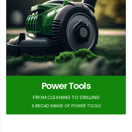
Power Tools
FROM CLEANING TO DRILLING
A BROAD RANGE OF POWER TOOLS