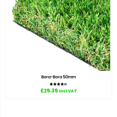
Bora-Bora 50mm
Rated
4.33
out of 5
£
25.35
Incl VAT