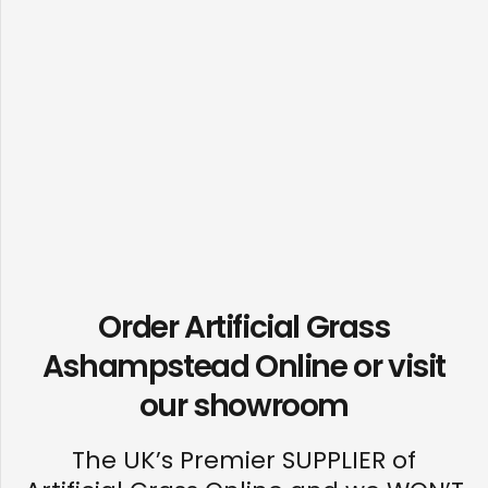
Order Artificial Grass
Ashampstead Online or visit
our
showroom
The UK’s Premier SUPPLIER of