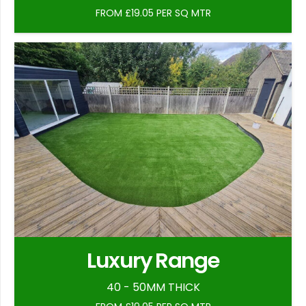
FROM £19.05 PER SQ MTR
Luxury Range
40 - 50MM THICK