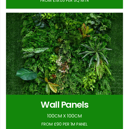
FROM £19.05 PER SQ MTR
Wall Panels
100CM X 100CM
FROM £90 PER 1M PANEL