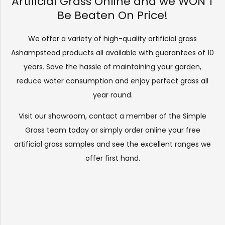
Artificial Grass Online and we WON’T
Be Beaten On Price!
We offer a variety of high-quality artificial grass
Ashampstead products all available with guarantees of 10
years. Save the hassle of maintaining your garden,
reduce water consumption and enjoy perfect grass all
year round.
Visit our
showroom
, contact a member of the Simple
Grass team today or simply order online your free
artificial grass samples and see the
excellent ranges
we
offer first hand.