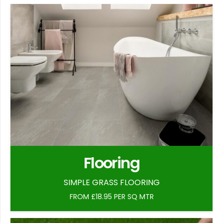
Flooring
SIMPLE GRASS FLOORING
FROM £18.95 PER SQ MTR