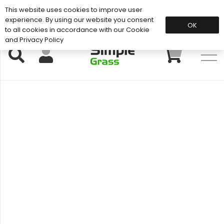
This website uses cookies to improve user
Support: 01883 672 101
experience. By using our website you consent
OK
to all cookies in accordance with our Cookie
and Privacy Policy