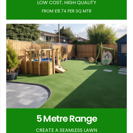
LOW COST, HIGH QUALITY
FROM £8.74 PER SQ MTR
5 Metre Range
CREATE A SEAMLESS LAWN