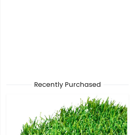
Recently Purchased