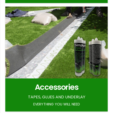
Accessories
TAPES, GLUES AND UNDERLAY
EVERYTHING YOU WILL NEED