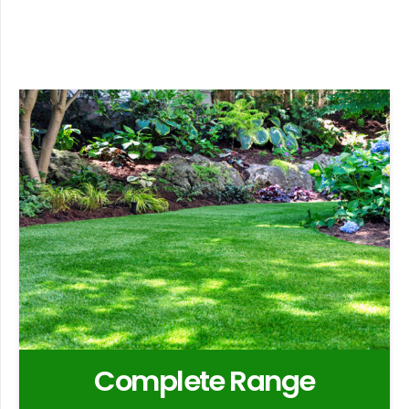
Complete Range