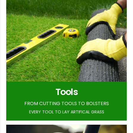
Tools
FROM CUTTING TOOLS TO BOLSTERS
EVERY TOOL TO LAY ARTIFICAL GRASS