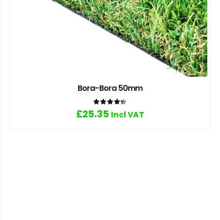
Bora-Bora 50mm
Rated
4.33
out of 5
£
25.35
Incl VAT