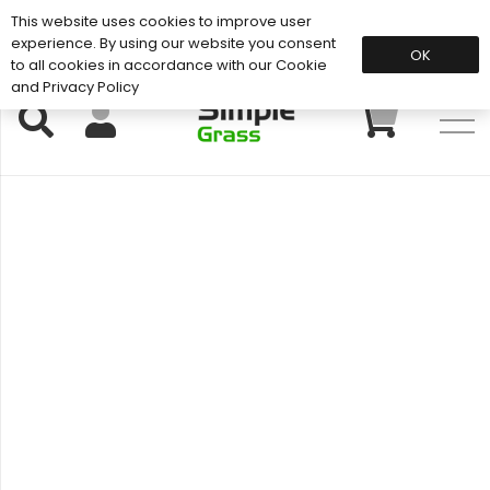
This website uses cookies to improve user
Support: 01883 672 101
experience. By using our website you consent
OK
to all cookies in accordance with our Cookie
and Privacy Policy