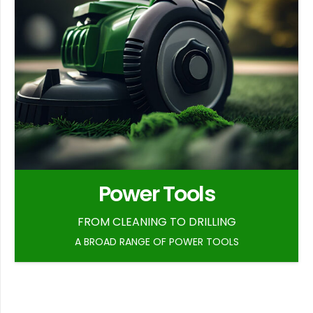
Power Tools
FROM CLEANING TO DRILLING
A BROAD RANGE OF POWER TOOLS