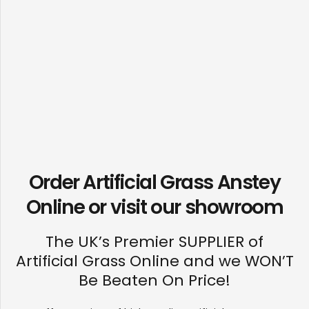
Order Artificial Grass Anstey
Online or visit our
showroom
The UK’s Premier SUPPLIER of
Artificial Grass Online and we WON’T
Be Beaten On Price!