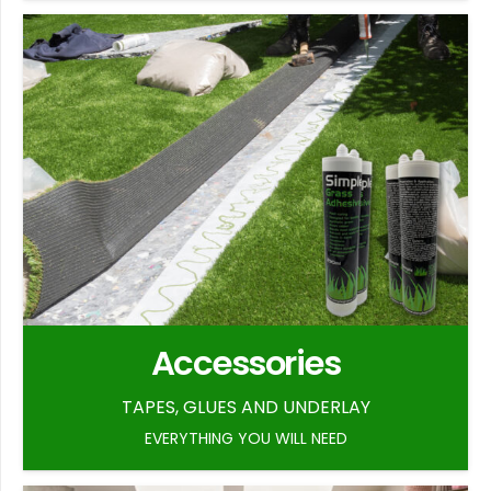
Accessories
TAPES, GLUES AND UNDERLAY
EVERYTHING YOU WILL NEED