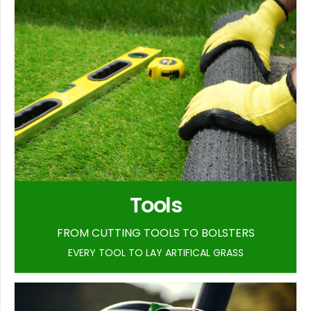
Tools
FROM CUTTING TOOLS TO BOLSTERS
EVERY TOOL TO LAY ARTIFICAL GRASS