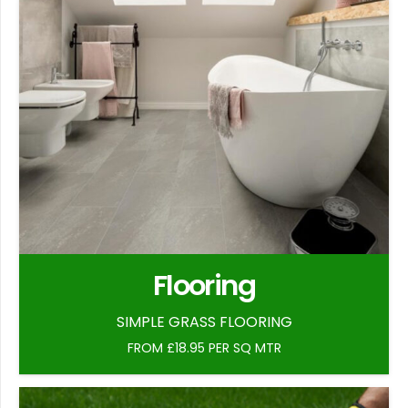
Flooring
SIMPLE GRASS FLOORING
FROM £18.95 PER SQ MTR