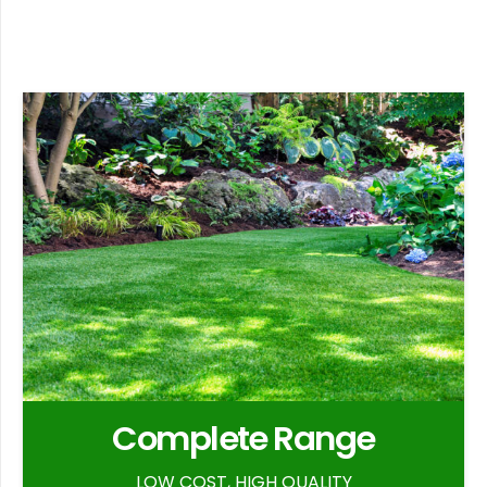
Complete Range
LOW COST, HIGH QUALITY