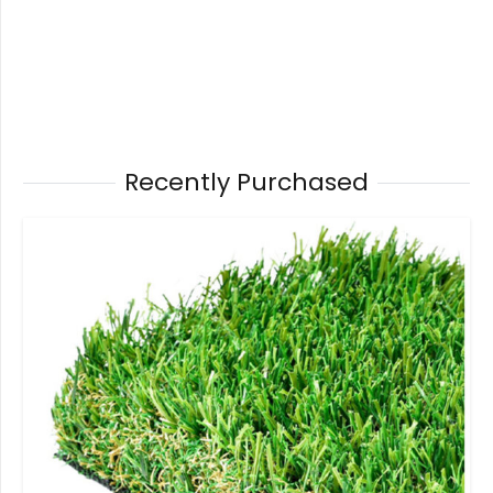
Recently Purchased