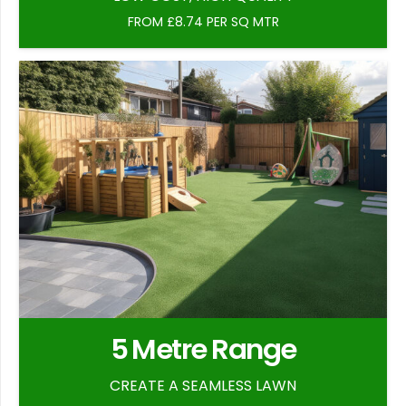
FROM £8.74 PER SQ MTR
5 Metre Range
CREATE A SEAMLESS LAWN