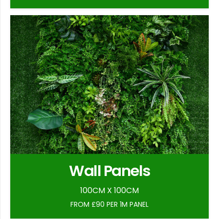
Wall Panels
100CM X 100CM
FROM £90 PER 1M PANEL