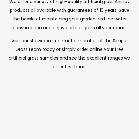
We offer a variety of high-quality artificial grass Anstey
products all available with guarantees of 10 years. Save
the hassle of maintaining your garden, reduce water
consumption and enjoy perfect grass all year round.
Visit our
showroom
, contact a member of the Simple
Grass team today or simply order online your free
artificial grass samples and see the
excellent ranges
we
offer first hand.