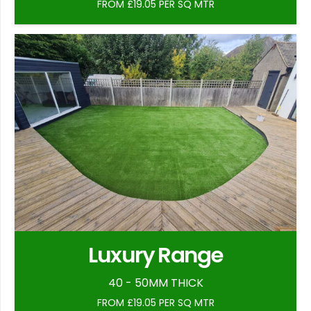
FROM £19.05 PER SQ MTR
Luxury Range
40 - 50MM THICK
FROM £19.05 PER SQ MTR