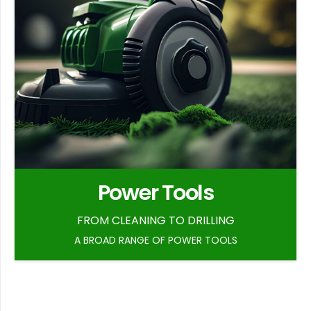
Power Tools
FROM CLEANING TO DRILLING
A BROAD RANGE OF POWER TOOLS