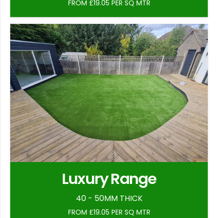
FROM £19.05 PER SQ MTR
Luxury Range
40 - 50MM THICK
FROM £19.05 PER SQ MTR