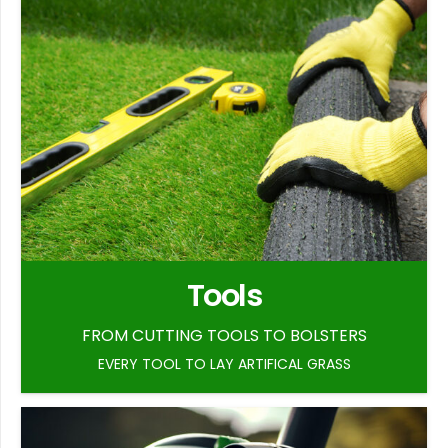
Tools
FROM CUTTING TOOLS TO BOLSTERS
EVERY TOOL TO LAY ARTIFICAL GRASS