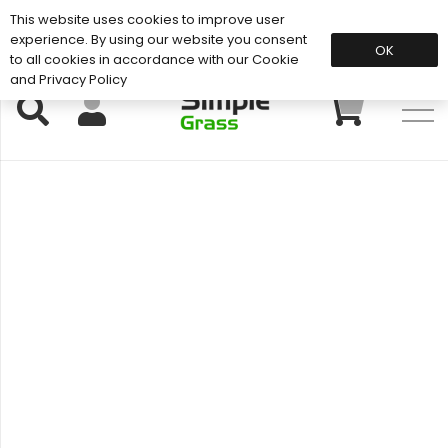
This website uses cookies to improve user
Support: 01883 672 101
experience. By using our website you consent
OK
to all cookies in accordance with our Cookie
and Privacy Policy