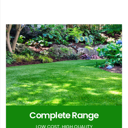
Complete Range
LOW COST, HIGH QUALITY