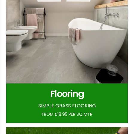
Flooring
SIMPLE GRASS FLOORING
FROM £18.95 PER SQ MTR