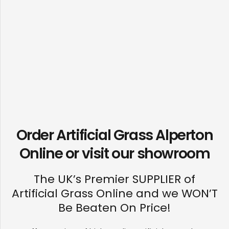
Order Artificial Grass Alperton
Online or visit our
showroom
The UK’s Premier SUPPLIER of
Artificial Grass Online and we WON’T
Be Beaten On Price!