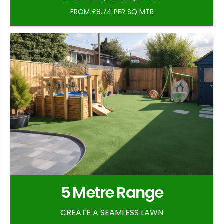
FROM £8.74 PER SQ MTR
5 Metre Range
CREATE A SEAMLESS LAWN