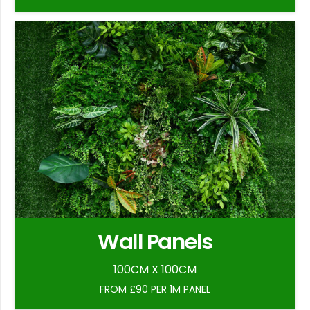
Wall Panels
100CM X 100CM
FROM £90 PER 1M PANEL