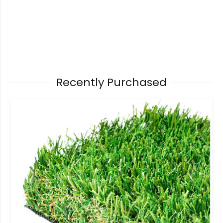
Recently Purchased