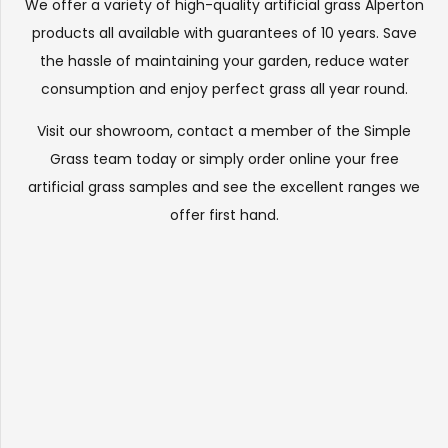
We offer a variety of high-quality artificial grass Alperton
products all available with guarantees of 10 years. Save
the hassle of maintaining your garden, reduce water
consumption and enjoy perfect grass all year round.
Visit our
showroom
, contact a member of the Simple
Grass team today or simply order online your free
artificial grass samples and see the
excellent ranges
we
offer first hand.