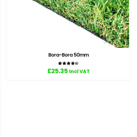
Bora-Bora 50mm
Rated
4.33
out of 5
£
25.35
Incl VAT