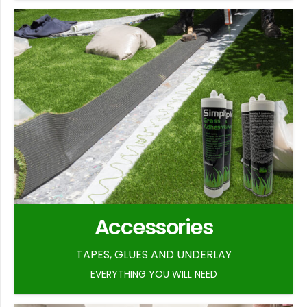
Accessories
TAPES, GLUES AND UNDERLAY
EVERYTHING YOU WILL NEED