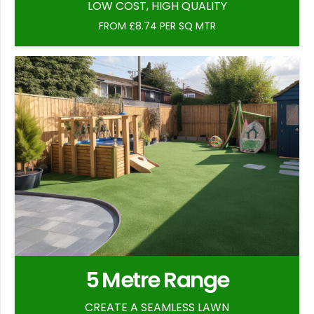
LOW COST, HIGH QUALITY
FROM £8.74 PER SQ MTR
5 Metre Range
CREATE A SEAMLESS LAWN