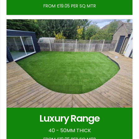
FROM £19.05 PER SQ MTR
Luxury Range
40 - 50MM THICK