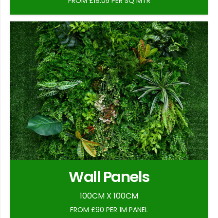
FROM £19.05 PER SQ MTR
Wall Panels
100CM X 100CM
FROM £90 PER 1M PANEL