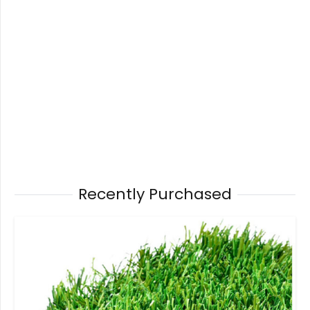
Recently Purchased