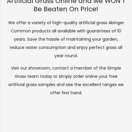
Artificial Grass Online and we WON’T
Be Beaten On Price!
We offer a variety of high-quality artificial grass Abinger
Common products all available with guarantees of 10
years. Save the hassle of maintaining your garden,
reduce water consumption and enjoy perfect grass all
year round.
Visit our
showroom
, contact a member of the Simple
Grass team today or simply order online your free
artificial grass samples and see the
excellent ranges
we
offer first hand.