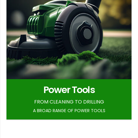
Power Tools
FROM CLEANING TO DRILLING
A BROAD RANGE OF POWER TOOLS