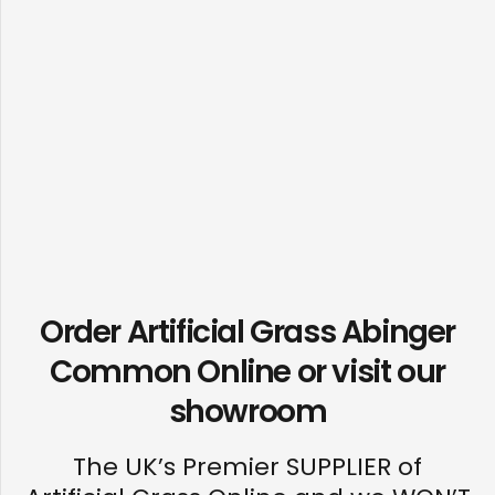
Order Artificial Grass Abinger
Common Online or visit our
showroom
The UK’s Premier SUPPLIER of