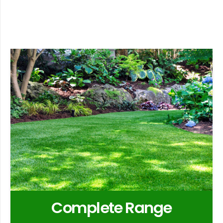
Complete Range