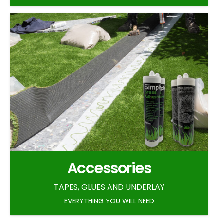
Accessories
TAPES, GLUES AND UNDERLAY
EVERYTHING YOU WILL NEED