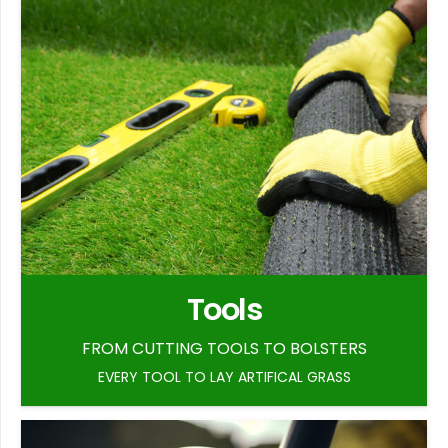
Tools
FROM CUTTING TOOLS TO BOLSTERS
EVERY TOOL TO LAY ARTIFICAL GRASS