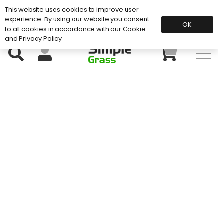
This website uses cookies to improve user
Support: 01883 672 101
experience. By using our website you consent
OK
to all cookies in accordance with our Cookie
and Privacy Policy