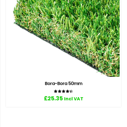
Bora-Bora 50mm
Rated
4.33
out of 5
£
25.35
Incl VAT