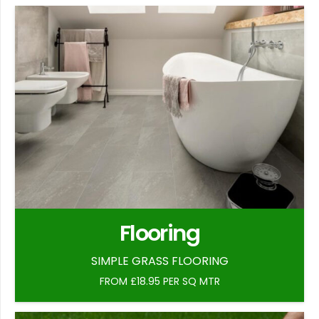
Flooring
SIMPLE GRASS FLOORING
FROM £18.95 PER SQ MTR