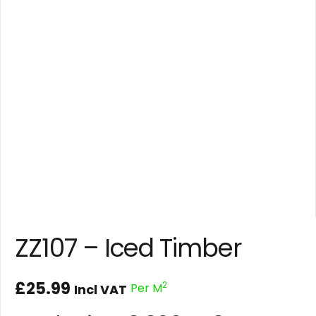
ZZ107 – Iced Timber
£
25.99
2
Per M
Incl VAT