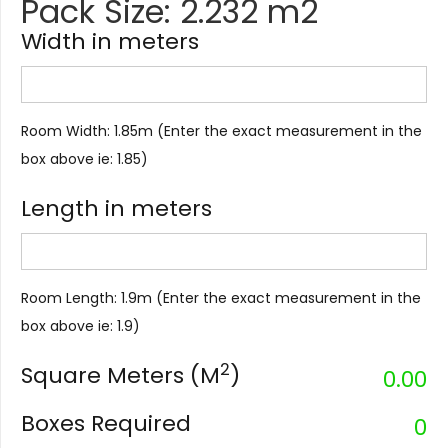
Pack Size: 2.232 m2
Width in meters
Room Width: 1.85m (Enter the exact measurement in the
box above ie: 1.85)
Length in meters
Room Length: 1.9m (Enter the exact measurement in the
box above ie: 1.9)
2
Square Meters (M
)
0.00
Boxes Required
0