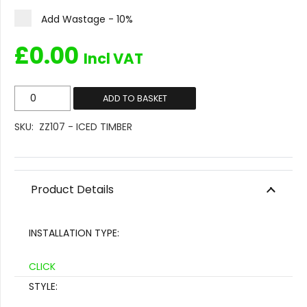
Add Wastage - 10%
£
0.00
Incl VAT
ZZ107
ADD TO BASKET
-
SKU:
ZZ107 - ICED TIMBER
Iced
Timber
quantity
Product Details
INSTALLATION TYPE:
CLICK
STYLE: