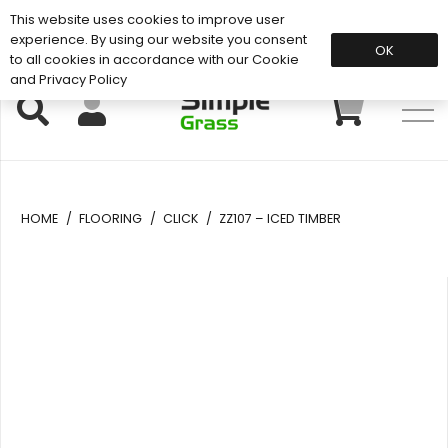
This website uses cookies to improve user
Support: 01883 672 101
experience. By using our website you consent
OK
to all cookies in accordance with our Cookie
and Privacy Policy
HOME
/
FLOORING
/
CLICK
/
ZZ107 – ICED TIMBER