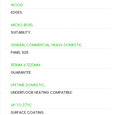
WOOD
EDGES:
MICRO BEVEL
SUITABILITY:
GENERAL COMMERCIAL, HEAVY DOMESTIC
PANEL SIZE:
183MM X 1220MM
GUARANTEE:
LIFETIME DOMESTIC,
UNDERFLOOR HEATING COMPATIBLE:
UP TO 27?C
SURFACE COATING: