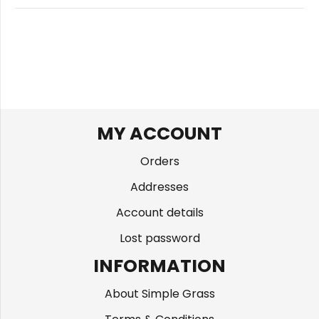
MY ACCOUNT
Orders
Addresses
Account details
Lost password
INFORMATION
About Simple Grass