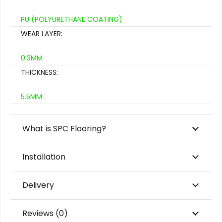
PU (POLYURETHANE COATING)
WEAR LAYER:
0.3MM
THICKNESS:
5.5MM
What is SPC Flooring?
Installation
Delivery
Reviews (0)