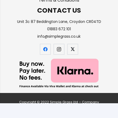
Terms & Conditions
CONTACT US
Unit 3c 87 Beddington Lane, Croydon CR04TD
01883 672 101
info@simplegrass.co.uk
Copyright © 2022 Simple Grass Ltd – Company
number
09626061
| All Rights Reserved