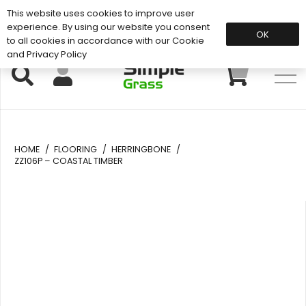
This website uses cookies to improve user
Support: 01883 672 101
experience. By using our website you consent
OK
to all cookies in accordance with our Cookie
and Privacy Policy
HOME
/
FLOORING
/
HERRINGBONE
/
ZZ106P – COASTAL TIMBER