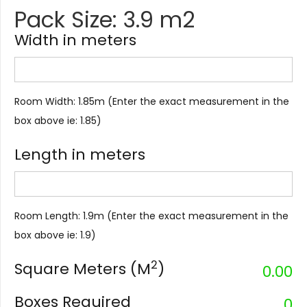
Pack Size: 3.9 m2
Width in meters
Room Width: 1.85m (Enter the exact measurement in the
box above ie: 1.85)
Length in meters
Room Length: 1.9m (Enter the exact measurement in the
box above ie: 1.9)
2
Square Meters (M
)
0.00
Boxes Required
0