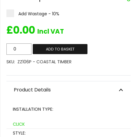
Add Wastage - 10%
£
0.00
Incl VAT
ZZ106P
ADD TO BASKET
-
SKU:
ZZ106P - COASTAL TIMBER
Coastal
Timber
quantity
Product Details
INSTALLATION TYPE:
CLICK
STYLE: