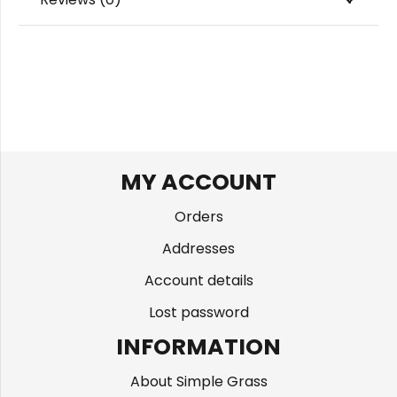
MY ACCOUNT
Orders
Addresses
Account details
Lost password
INFORMATION
About Simple Grass