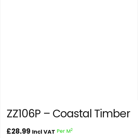
ZZ106P – Coastal Timber
£
28.99
2
Per M
Incl VAT