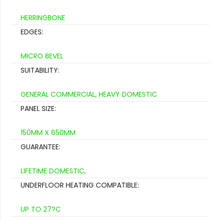
HERRINGBONE
EDGES:
MICRO BEVEL
SUITABILITY:
GENERAL COMMERCIAL, HEAVY DOMESTIC
PANEL SIZE:
150MM X 650MM
GUARANTEE:
LIFETIME DOMESTIC,
UNDERFLOOR HEATING COMPATIBLE:
UP TO 27?C