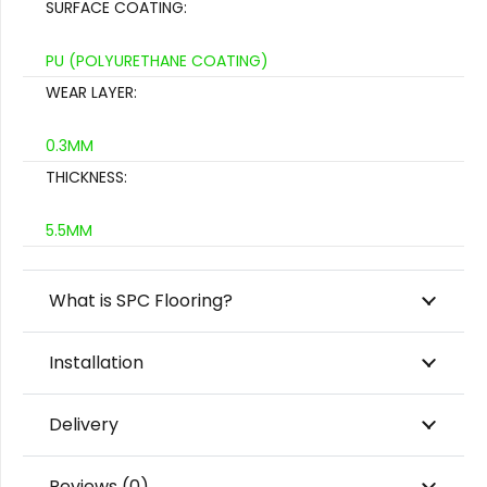
SURFACE COATING:
PU (POLYURETHANE COATING)
WEAR LAYER:
0.3MM
THICKNESS:
5.5MM
What is SPC Flooring?
Installation
Delivery
Reviews (0)