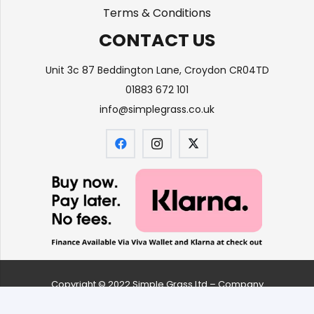
Terms & Conditions
CONTACT US
Unit 3c 87 Beddington Lane, Croydon CR04TD
01883 672 101
info@simplegrass.co.uk
Copyright © 2022 Simple Grass Ltd – Company
number
09626061
| All Rights Reserved