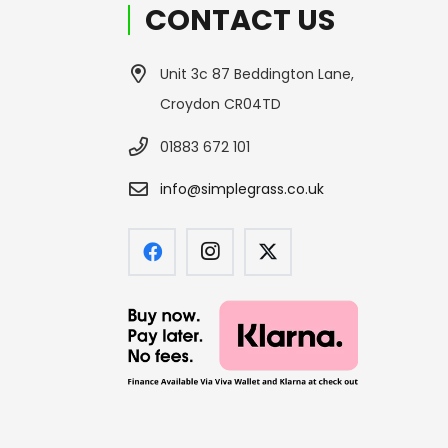
CONTACT US
Unit 3c 87 Beddington Lane,
Croydon CR04TD
01883 672 101
info@simplegrass.co.uk