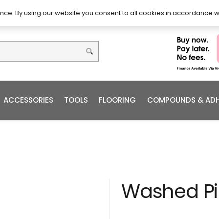
DIY – How to Install
Order
nce. By using our website you consent to all cookies in accordance w
ACCESSORIES
TOOLS
FLOORING
COMPOUNDS & ADH
Washed P