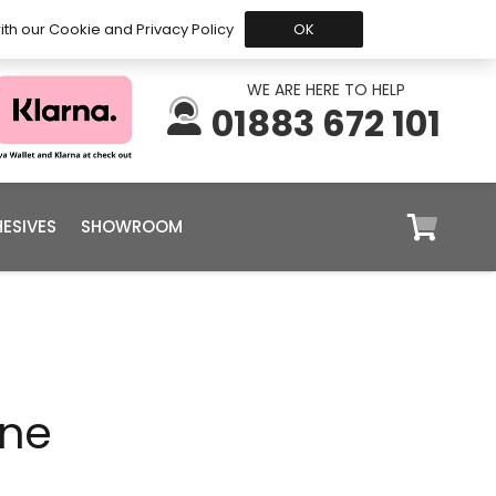
 Before 15:30, Shipped Today
My Account
Trade
ith our Cookie and Privacy Policy
OK
WE ARE HERE TO HELP
01883 672 101
ESIVES
SHOWROOM
ine