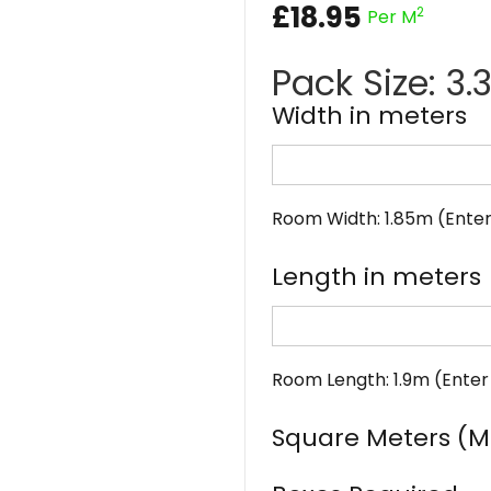
£
18.95
2
Per M
Pack Size: 3
Width in meters
Room Width: 1.85m (Enter
Length in meters
Room Length: 1.9m (Enter
Square Meters (M