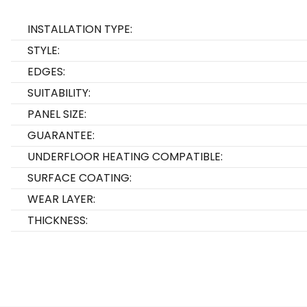
INSTALLATION TYPE:
STYLE:
EDGES:
SUITABILITY:
PANEL SIZE:
GUARANTEE:
UNDERFLOOR HEATING COMPATIBLE:
SURFACE COATING:
WEAR LAYER:
THICKNESS: