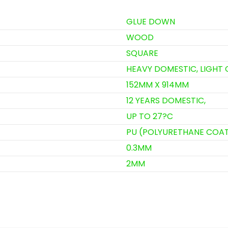
GLUE DOWN
WOOD
SQUARE
HEAVY DOMESTIC, LIGHT
152MM X 914MM
12 YEARS DOMESTIC,
UP TO 27?C
PU (POLYURETHANE COA
0.3MM
2MM