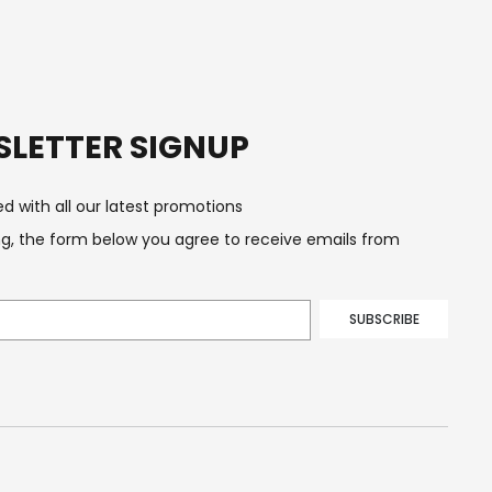
LETTER SIGNUP
d with all our latest promotions
g, the form below you agree to receive emails from
SUBSCRIBE