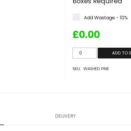
Boxes Required
Add Wastage - 10%
£
0.00
Washed
ADD TO 
Pine
quantity
SKU:
WASHED PINE
DELIVERY