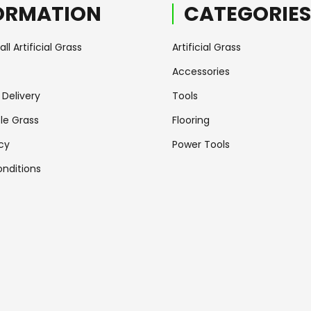
ORMATION
CATEGORIES
ll Artificial Grass
Artificial Grass
Accessories
Delivery
Tools
le Grass
Flooring
icy
Power Tools
nditions