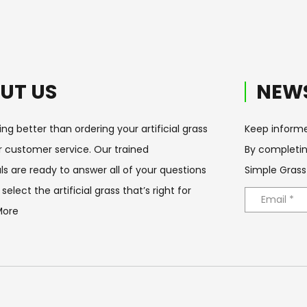
UT US
NEWS
ing better than ordering your artificial grass
Keep informe
ur customer service. Our trained
By completin
ls are ready to answer all of your questions
Simple Grass
select the artificial grass that’s right for
More