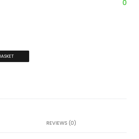
0
BASKET
REVIEWS (0)