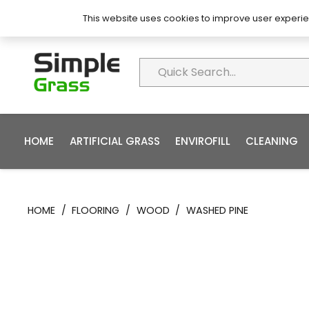
About Simple Grass
Contact
FAQ’s
This website uses cookies to improve user experie
HOME
ARTIFICIAL GRASS
ENVIROFILL
CLEANING
HOME
/
FLOORING
/
WOOD
/
WASHED PINE