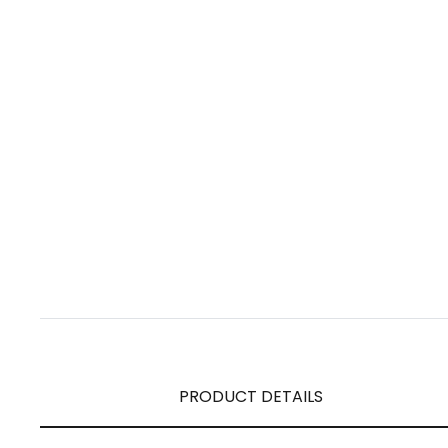
PRODUCT DETAILS