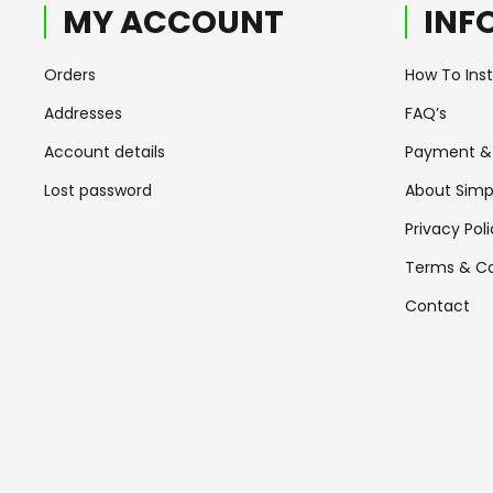
MY ACCOUNT
INF
Orders
How To Insta
Addresses
FAQ’s
Account details
Payment & 
Lost password
About Simp
Privacy Pol
Terms & Co
Contact