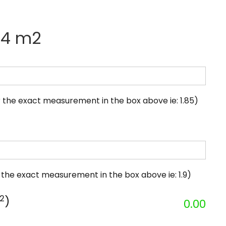
.34 m2
 the exact measurement in the box above ie: 1.85)
 the exact measurement in the box above ie: 1.9)
2
)
0.00