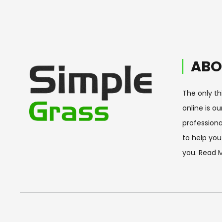
ABO
The only th
online is o
professiona
to help you 
you.
Read 