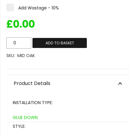
Add Wastage - 10%
£
0.00
Mid
ADD TO BASKET
Oak
SKU:
MID OAK
quantity
Product Details
INSTALLATION TYPE:
GLUE DOWN
STYLE: