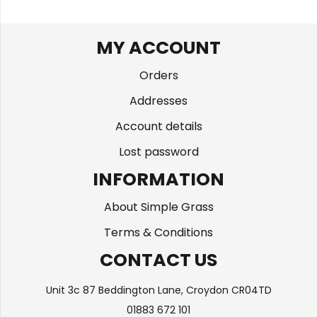
MY ACCOUNT
Orders
Addresses
Account details
Lost password
INFORMATION
About Simple Grass
Terms & Conditions
CONTACT US
Unit 3c 87 Beddington Lane, Croydon CR04TD
01883 672 101