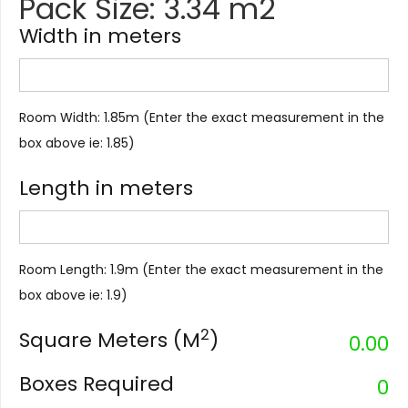
Pack Size: 3.34 m2
Width in meters
Room Width: 1.85m (Enter the exact measurement in the
box above ie: 1.85)
Length in meters
Room Length: 1.9m (Enter the exact measurement in the
box above ie: 1.9)
2
Square Meters (M
)
0.00
Boxes Required
0