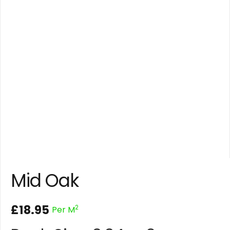
Mid Oak
£
18.95
2
Per M