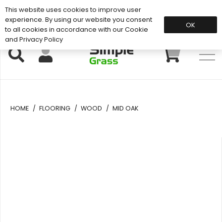
This website uses cookies to improve user
Support: 01883 672 101
experience. By using our website you consent
OK
to all cookies in accordance with our Cookie
and Privacy Policy
HOME
/
FLOORING
/
WOOD
/
MID OAK