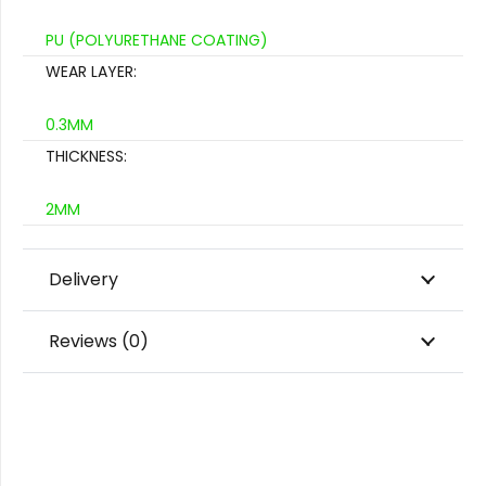
PU (POLYURETHANE COATING)
WEAR LAYER:
0.3MM
THICKNESS:
2MM
Delivery
Reviews (0)