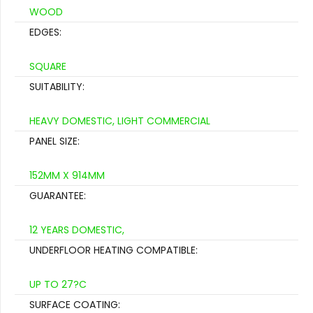
WOOD
EDGES:
SQUARE
SUITABILITY:
HEAVY DOMESTIC, LIGHT COMMERCIAL
PANEL SIZE:
152MM X 914MM
GUARANTEE:
12 YEARS DOMESTIC,
UNDERFLOOR HEATING COMPATIBLE:
UP TO 27?C
SURFACE COATING: