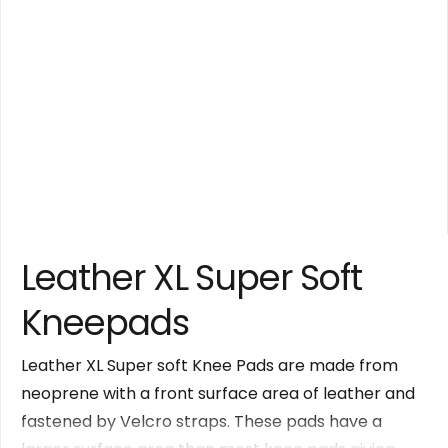
Leather XL Super Soft
Kneepads
Leather XL Super soft Knee Pads are made from
neoprene with a front surface area of leather and
fastened by Velcro straps. These pads have a