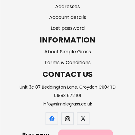
Addresses
Account details
Lost password
INFORMATION
About Simple Grass
Terms & Conditions
CONTACT US
Unit 3c 87 Beddington Lane, Croydon CR04TD
01883 672 101
info@simplegrass.co.uk