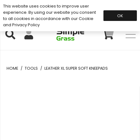
This website uses cookies to improve user
Support: 01883 672 101
experience. By using our website you consent
OK
to all cookies in accordance with our Cookie
and Privacy Policy
HOME
/
TOOLS
/
LEATHER XL SUPER SOFT KNEEPADS