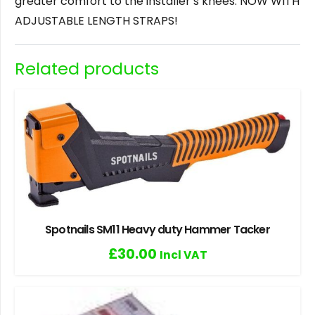
greater comfort to the installer’s knees. NOW WITH
ADJUSTABLE LENGTH STRAPS!
Related products
Spotnails SM11 Heavy duty Hammer Tacker
£
30.00
Incl VAT