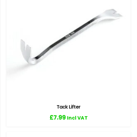
Tack Lifter
£
7.99
Incl VAT