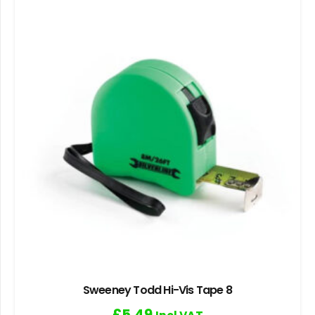
Sweeney Todd Hi-Vis Tape 8
£
5.49