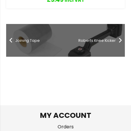
Incl VAT
Joining Tape
Roberts Knee Kicker
MY ACCOUNT
Orders