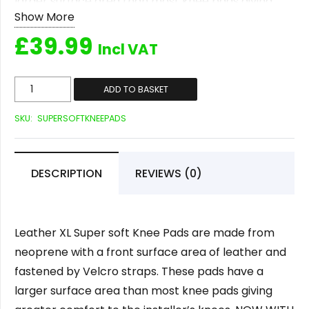
larger surface area than most knee pads giving
Show More
greater comfort to the installer’s knees. NOW WITH
£
39.99
ADJUSTABLE LENGTH STRAPS!
Incl VAT
Leather
ADD TO BASKET
XL
SKU:
SUPERSOFTKNEEPADS
Super
Soft
Kneepads
DESCRIPTION
REVIEWS (0)
quantity
Leather XL Super soft Knee Pads are made from
neoprene with a front surface area of leather and
fastened by Velcro straps. These pads have a
larger surface area than most knee pads giving