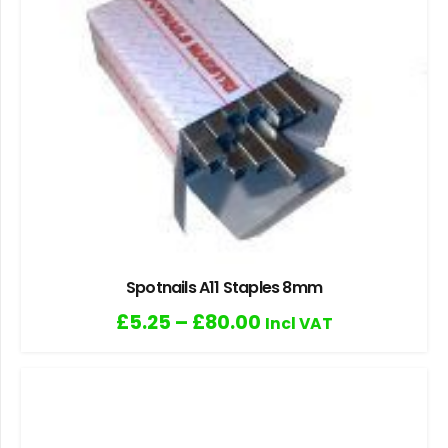
Spotnails A11 Staples 8mm
£
5.25
–
£
80.00
Incl VAT